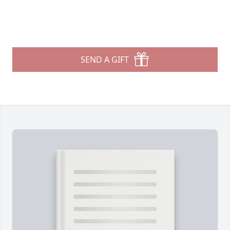
SEND A GIFT