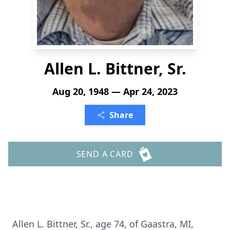
Allen L. Bittner, Sr.
Aug 20, 1948 — Apr 24, 2023
Share
SEND A CARD
Allen L. Bittner, Sr., age 74, of Gaastra, MI,