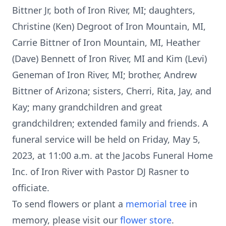
Bittner Jr, both of Iron River, MI; daughters,
Christine (Ken) Degroot of Iron Mountain, MI,
Carrie Bittner of Iron Mountain, MI, Heather
(Dave) Bennett of Iron River, MI and Kim (Levi)
Geneman of Iron River, MI; brother, Andrew
Bittner of Arizona; sisters, Cherri, Rita, Jay, and
Kay; many grandchildren and great
grandchildren; extended family and friends. A
funeral service will be held on Friday, May 5,
2023, at 11:00 a.m. at the Jacobs Funeral Home
Inc. of Iron River with Pastor DJ Rasner to
officiate.
To send flowers or plant a
memorial tree
in
memory, please visit our
flower store
.