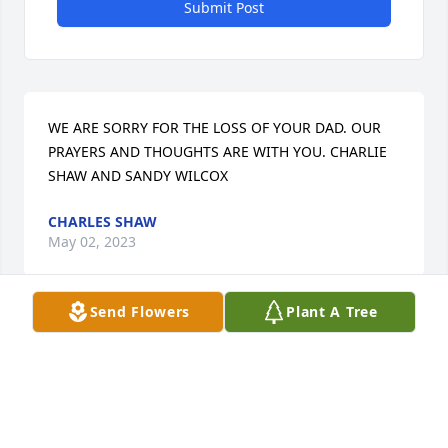
Submit Post
WE ARE SORRY FOR THE LOSS OF YOUR DAD. OUR 
PRAYERS AND THOUGHTS ARE WITH YOU. CHARLIE 
SHAW AND SANDY WILCOX
CHARLES SHAW
May 02, 2023
Send Flowers
Plant A Tree
So sorry to hear of your loss. Please know that you 
are in my thoughts and prayers.
RON LEWIS
Apr 27, 2023