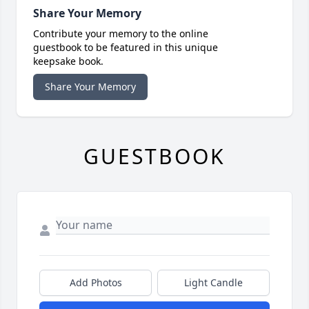
Share Your Memory
Contribute your memory to the online
guestbook to be featured in this unique
keepsake book.
Share Your Memory
GUESTBOOK
Add Photos
Light Candle