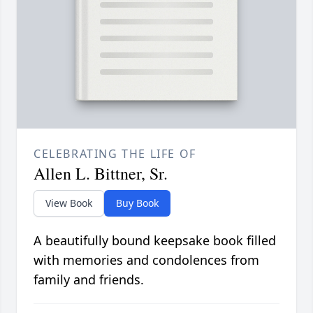
CELEBRATING THE LIFE OF
Allen L. Bittner, Sr.
View Book
Buy Book
A beautifully bound keepsake book filled
with memories and condolences from
family and friends.