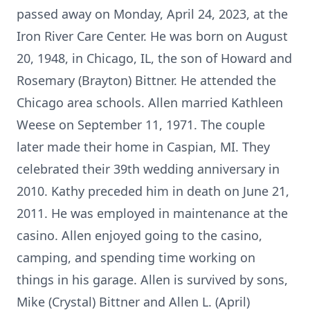
passed away on Monday, April 24, 2023, at the
Iron River Care Center. He was born on August
20, 1948, in Chicago, IL, the son of Howard and
Rosemary (Brayton) Bittner. He attended the
Chicago area schools. Allen married Kathleen
Weese on September 11, 1971. The couple
later made their home in Caspian, MI. They
celebrated their 39th wedding anniversary in
2010. Kathy preceded him in death on June 21,
2011. He was employed in maintenance at the
casino. Allen enjoyed going to the casino,
camping, and spending time working on
things in his garage. Allen is survived by sons,
Mike (Crystal) Bittner and Allen L. (April)