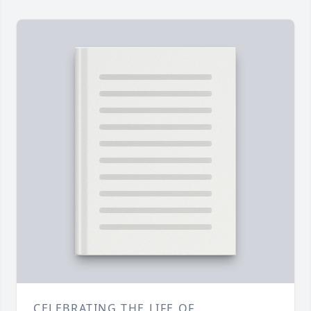
CELEBRATING THE LIFE OF