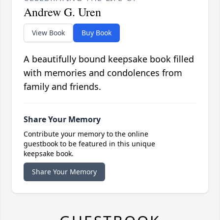
Andrew G. Uren
View Book
Buy Book
A beautifully bound keepsake book filled
with memories and condolences from
family and friends.
Share Your Memory
Contribute your memory to the online
guestbook to be featured in this unique
keepsake book.
Share Your Memory