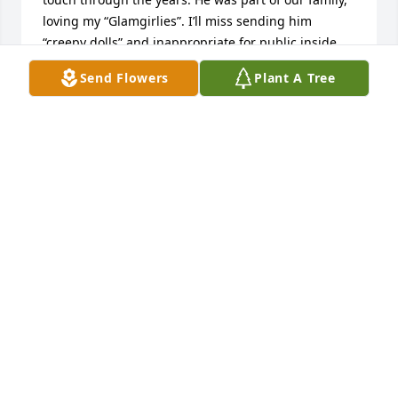
loving my “Glamgirlies”. I’ll miss sending him 
“creepy dolls” and inappropriate for public inside 
jokes, memes and medical humor. Heaven has a 
Send Flowers
Plant A Tree
lovely new angel voice. Love you Andy ! Rest in 
Paradise. Gwen, Debbie and family and friends 
condolences.
BETTY CHAMPAGNE
Dec 16, 2024
You have our deepest sympathies in the loss of 
Andy. We didn’t know Andy well, but were very good 
friends of Myron and Joyce. I just now saw Andy’s 
obituary. Again so sorry for your loss. I know Andy 
was very loved. R.I.P. Andy.