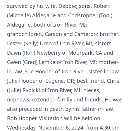
survived by his wife, Debbie; sons, Robert
(Michelle) Aldegarie and Christopher (Toni)
Aldegarie, both of Iron River, MI;
grandchildren, Carson and Cameron; brother,
Lester (Kelly) Uren of Iron River, MI; sisters,
Dawn (Ron) Newberry of Moorpark, CA and
Gwen (Greg) Lemke of Iron River, MI: mother-
in-law, Sue Hooper of Iron River; sister-in-law,
Julie Hooper of Eugene, OR; best friend, Chris
(Julie) Rybicki of Iron River, MI; nieces,
nephews, extended family and friends. He was
also preceded in death by his father-in-law,
Bob Hooper. Visitation will be held on
Wednesday, November 6, 2024, from 4:30 pm