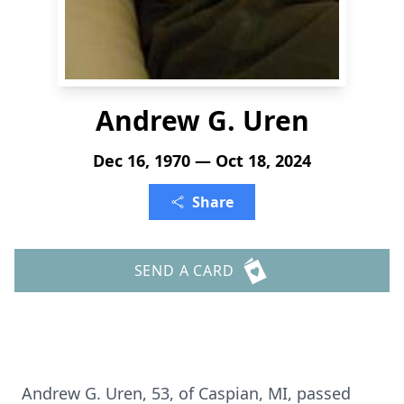
Andrew G. Uren
Dec 16, 1970 — Oct 18, 2024
Share
SEND A CARD
Andrew G. Uren, 53, of Caspian, MI, passed