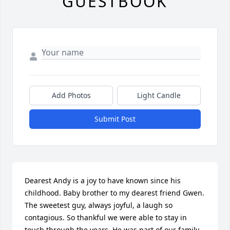
GUESTBOOK
Add Photos
Light Candle
Submit Post
Dearest Andy is a joy to have known since his 
childhood. Baby brother to my dearest friend Gwen. 
The sweetest guy, always joyful, a laugh so 
contagious. So thankful we were able to stay in 
touch through the years. He was part of our family, 