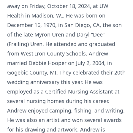
away on Friday, October 18, 2024, at UW
Health in Madison, WI. He was born on
December 16, 1970, in San Diego, CA, the son
of the late Myron Uren and Daryl “Dee”
(Frailing) Uren. He attended and graduated
from West Iron County Schools. Andrew
married Debbie Hooper on July 2, 2004, in
Gogebic County, MI. They celebrated their 20th
wedding anniversary this year. He was
employed as a Certified Nursing Assistant at
several nursing homes during his career.
Andrew enjoyed camping, fishing, and writing.
He was also an artist and won several awards
for his drawing and artwork. Andrew is