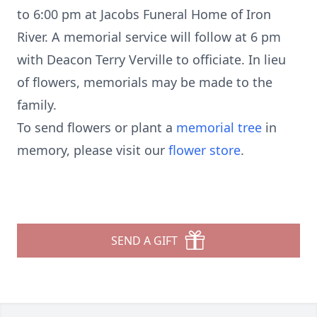
to 6:00 pm at Jacobs Funeral Home of Iron
River. A memorial service will follow at 6 pm
with Deacon Terry Verville to officiate. In lieu
of flowers, memorials may be made to the
family.
To send flowers or plant a
memorial tree
in
memory, please visit our
flower store
.
SEND A GIFT