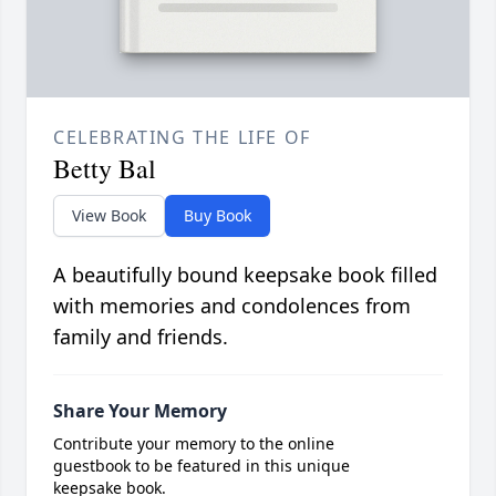
CELEBRATING THE LIFE OF
Betty Bal
View Book
Buy Book
A beautifully bound keepsake book filled
with memories and condolences from
family and friends.
Share Your Memory
Contribute your memory to the online
guestbook to be featured in this unique
keepsake book.