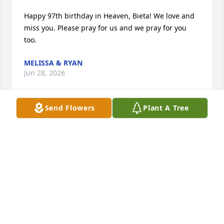
Happy 97th birthday in Heaven, Bieta! We love and 
miss you. Please pray for us and we pray for you 
too.
MELISSA & RYAN
Jun 28, 2026
Send Flowers
Plant A Tree