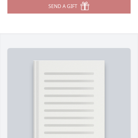
SEND A GIFT