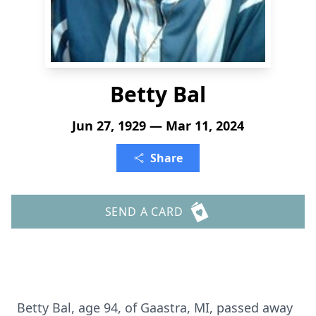
Betty Bal
Jun 27, 1929 — Mar 11, 2024
Share
SEND A CARD
Betty Bal, age 94, of Gaastra, MI, passed away