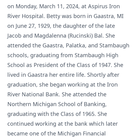
on Monday, March 11, 2024, at Aspirus Iron
River Hospital. Betty was born in Gaastra, MI
on June 27, 1929, the daughter of the late
Jacob and Magdalenna (Rucinski) Bal. She
attended the Gaastra, Palatka, and Stambaugh
schools, graduating from Stambaugh High
School as President of the Class of 1947. She
lived in Gaastra her entire life. Shortly after
graduation, she began working at the Iron
River National Bank. She attended the
Northern Michigan School of Banking,
graduating with the Class of 1965. She
continued working at the bank which later
became one of the Michigan Financial