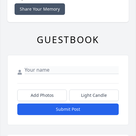
Share Your Memory
GUESTBOOK
Add Photos
Light Candle
Submit Post