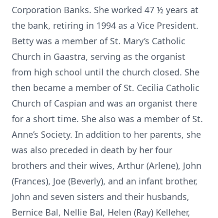
Corporation Banks. She worked 47 ½ years at
the bank, retiring in 1994 as a Vice President.
Betty was a member of St. Mary’s Catholic
Church in Gaastra, serving as the organist
from high school until the church closed. She
then became a member of St. Cecilia Catholic
Church of Caspian and was an organist there
for a short time. She also was a member of St.
Anne’s Society. In addition to her parents, she
was also preceded in death by her four
brothers and their wives, Arthur (Arlene), John
(Frances), Joe (Beverly), and an infant brother,
John and seven sisters and their husbands,
Bernice Bal, Nellie Bal, Helen (Ray) Kelleher,