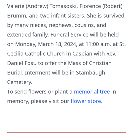
Valerie (Andrew) Tomasoski, Florence (Robert)
Brumm, and two infant sisters. She is survived
by many nieces, nephews, cousins, and
extended family. Funeral Service will be held
on Monday, March 18, 2024, at 11:00 a.m. at St.
Cecilia Catholic Church in Caspian with Rev.
Daniel Fosu to offer the Mass of Christian
Burial. Interment will be in Stambaugh
Cemetery.
To send flowers or plant a
memorial tree
in
memory, please visit our
flower store
.