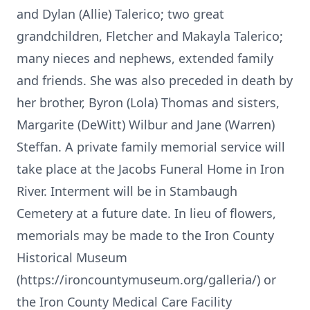
and Dylan (Allie) Talerico; two great
grandchildren, Fletcher and Makayla Talerico;
many nieces and nephews, extended family
and friends. She was also preceded in death by
her brother, Byron (Lola) Thomas and sisters,
Margarite (DeWitt) Wilbur and Jane (Warren)
Steffan. A private family memorial service will
take place at the Jacobs Funeral Home in Iron
River. Interment will be in Stambaugh
Cemetery at a future date. In lieu of flowers,
memorials may be made to the Iron County
Historical Museum
(https://ironcountymuseum.org/galleria/) or
the Iron County Medical Care Facility