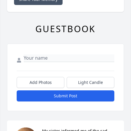
GUESTBOOK
Add Photos
Light Candle
Submit Post
My sister informed me of the sad 