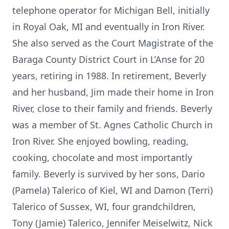
telephone operator for Michigan Bell, initially
in Royal Oak, MI and eventually in Iron River.
She also served as the Court Magistrate of the
Baraga County District Court in L’Anse for 20
years, retiring in 1988. In retirement, Beverly
and her husband, Jim made their home in Iron
River, close to their family and friends. Beverly
was a member of St. Agnes Catholic Church in
Iron River. She enjoyed bowling, reading,
cooking, chocolate and most importantly
family. Beverly is survived by her sons, Dario
(Pamela) Talerico of Kiel, WI and Damon (Terri)
Talerico of Sussex, WI, four grandchildren,
Tony (Jamie) Talerico, Jennifer Meiselwitz, Nick