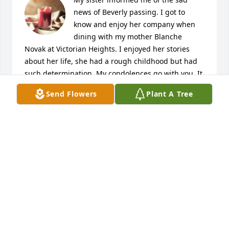
news of Beverly passing. I got to 
know and enjoy her company when 
dining with my mother Blanche 
Novak at Victorian Heights. I enjoyed her stories 
about her life, she had a rough childhood but had 
such determination. My condolences go with you. It 
is so hard to lose a mother. I still miss mine 
Send Flowers
Plant A Tree
enormously. The food part is that she is only a 
memory away.
PATRICIA NOVAK
Feb 05, 2021
My deepest sympathy to Dario and family and 
Damien and family..

I remember Aunty Bev as a fireball and filled with 