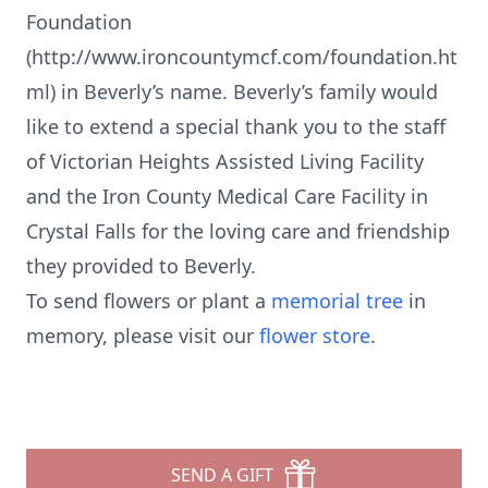
Foundation
(http://www.ironcountymcf.com/foundation.ht
ml) in Beverly’s name. Beverly’s family would
like to extend a special thank you to the staff
of Victorian Heights Assisted Living Facility
and the Iron County Medical Care Facility in
Crystal Falls for the loving care and friendship
they provided to Beverly.
To send flowers or plant a
memorial tree
in
memory, please visit our
flower store
.
SEND A GIFT