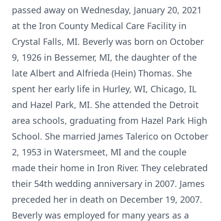
passed away on Wednesday, January 20, 2021
at the Iron County Medical Care Facility in
Crystal Falls, MI. Beverly was born on October
9, 1926 in Bessemer, MI, the daughter of the
late Albert and Alfrieda (Hein) Thomas. She
spent her early life in Hurley, WI, Chicago, IL
and Hazel Park, MI. She attended the Detroit
area schools, graduating from Hazel Park High
School. She married James Talerico on October
2, 1953 in Watersmeet, MI and the couple
made their home in Iron River. They celebrated
their 54th wedding anniversary in 2007. James
preceded her in death on December 19, 2007.
Beverly was employed for many years as a