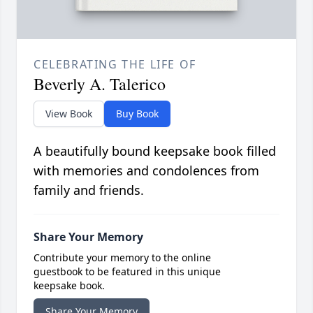
CELEBRATING THE LIFE OF
Beverly A. Talerico
View Book
Buy Book
A beautifully bound keepsake book filled
with memories and condolences from
family and friends.
Share Your Memory
Contribute your memory to the online
guestbook to be featured in this unique
keepsake book.
Share Your Memory