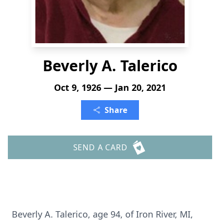
Beverly A. Talerico
Oct 9, 1926 — Jan 20, 2021
Share
SEND A CARD
Beverly A. Talerico, age 94, of Iron River, MI,