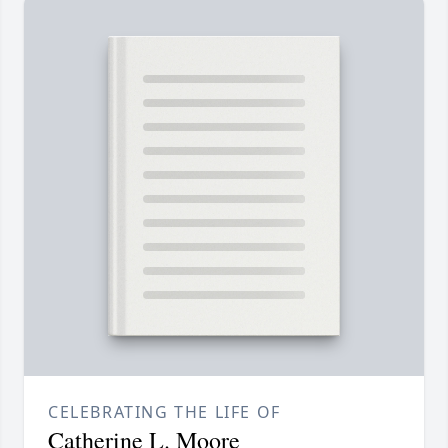
CELEBRATING THE LIFE OF
Catherine L. Moore