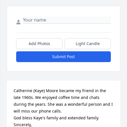
Add Photos
Light Candle
Submit Post
Catherine (Kaye) Moore became my friend in the 
late 1960s. We enjoyed coffee time and chats 
during the years. She was a wonderful person and I 
will miss our phone calls.

God bless Kaye's family and extended family. 

Sincerely,
