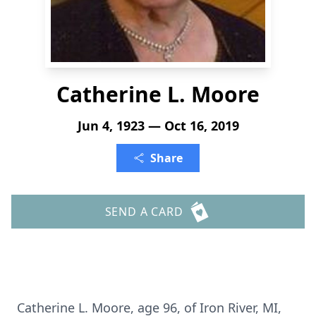
Catherine L. Moore
Jun 4, 1923 — Oct 16, 2019
Share
SEND A CARD
Catherine L. Moore, age 96, of Iron River, MI,