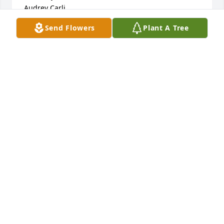
Audrey Carli
Send Flowers
Plant A Tree
AUDREY CARLI
Oct 21, 2019
You are all in our thoughts & prayers. Will be 
thinking of you all in the days to come. May she rest 
in peace be smiling holding onto dads hand.
JAN LEDUC
Oct 17, 2019
Visits: 7
This site is protected by reCAPTCHA and the
Google
Privacy Policy
and
Terms of Service
apply.