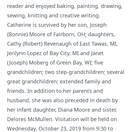
reader and enjoyed baking, painting, drawing,
sewing, knitting and creative writing.
Catherine is survived by her son, Joseph
(Bonnie) Moore of Fairborn, OH; daughters,
Cathy (Robert) Revenaugh of East Tawas, MI,
Jerilynn Lopez of Bay City, MI and Janet
(Joseph) Moberg of Green Bay, WI; five
grandchildren; two step-grandchildren; several
great grandchildren; extended family and
friends. In addition to her parents and
husband, she was also preceded in death by
her infant daughter, Diana Moore and sister,
Delores McMullen. Visitation will be held on
Wednesday, October 23, 2019 from 9:30 to