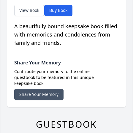
View Book
Buy Book
A beautifully bound keepsake book filled
with memories and condolences from
family and friends.
Share Your Memory
Contribute your memory to the online
guestbook to be featured in this unique
keepsake book.
Share Your Memory
GUESTBOOK