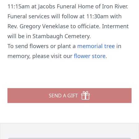
11:15am at Jacobs Funeral Home of Iron River.
Funeral services will follow at 11:30am with
Rev. Gregory Veneklase to officiate. Interment
will be in Stambaugh Cemetery.
To send flowers or plant a
memorial tree
in
memory, please visit our
flower store
.
SEND A GIFT