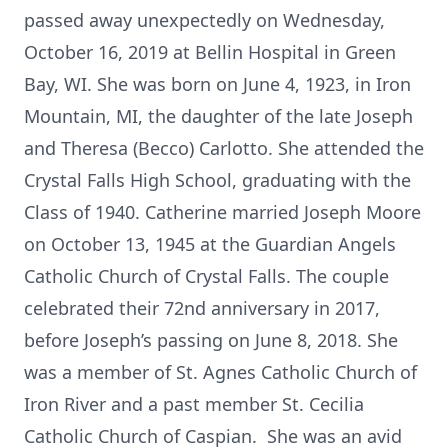
passed away unexpectedly on Wednesday,
October 16, 2019 at Bellin Hospital in Green
Bay, WI. She was born on June 4, 1923, in Iron
Mountain, MI, the daughter of the late Joseph
and Theresa (Becco) Carlotto. She attended the
Crystal Falls High School, graduating with the
Class of 1940. Catherine married Joseph Moore
on October 13, 1945 at the Guardian Angels
Catholic Church of Crystal Falls. The couple
celebrated their 72nd anniversary in 2017,
before Joseph’s passing on June 8, 2018. She
was a member of St. Agnes Catholic Church of
Iron River and a past member St. Cecilia
Catholic Church of Caspian. She was an avid