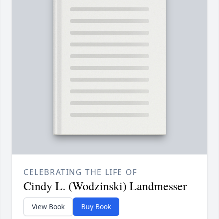
CELEBRATING THE LIFE OF
Cindy L. (Wodzinski) Landmesser
View Book
Buy Book