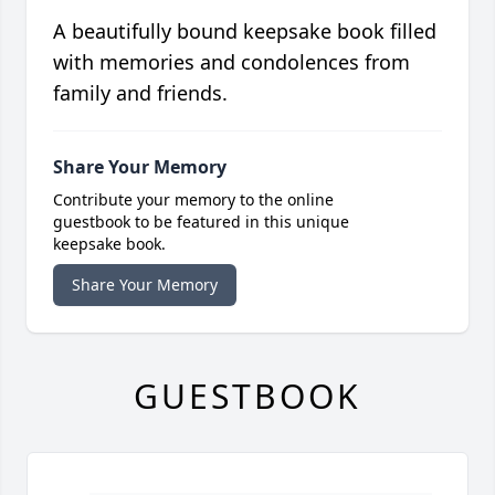
A beautifully bound keepsake book filled
with memories and condolences from
family and friends.
Share Your Memory
Contribute your memory to the online
guestbook to be featured in this unique
keepsake book.
Share Your Memory
GUESTBOOK