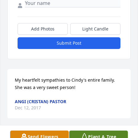
Add Photos
Light Candle
Submit Post
My heartfelt sympathies to Cindy's entire family. 
She was a very sweet person!
ANGI (CRISTAN) PASTOR
Dec 12, 2017
Send Flowers
Plant A Tree