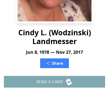
Cindy L. (Wodzinski)
Landmesser
Jun 8, 1978 — Nov 27, 2017
Share
SEND A CARD