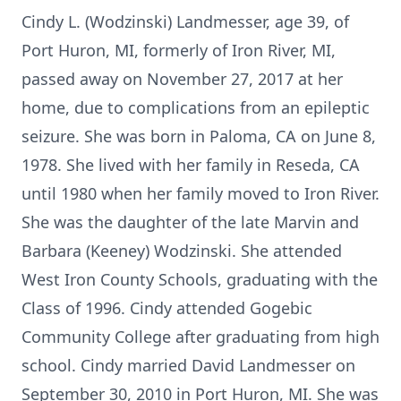
Cindy L. (Wodzinski) Landmesser, age 39, of
Port Huron, MI, formerly of Iron River, MI,
passed away on November 27, 2017 at her
home, due to complications from an epileptic
seizure. She was born in Paloma, CA on June 8,
1978. She lived with her family in Reseda, CA
until 1980 when her family moved to Iron River.
She was the daughter of the late Marvin and
Barbara (Keeney) Wodzinski. She attended
West Iron County Schools, graduating with the
Class of 1996. Cindy attended Gogebic
Community College after graduating from high
school. Cindy married David Landmesser on
September 30, 2010 in Port Huron, MI. She was