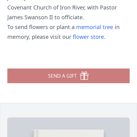
Covenant Church of Iron River, with Pastor
James Swanson II to officiate.
To send flowers or plant a
memorial tree
in
memory, please visit our
flower store
.
SEND A GIFT