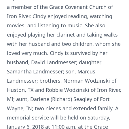
a member of the Grace Covenant Church of
Iron River. Cindy enjoyed reading, watching
movies, and listening to music. She also
enjoyed playing her clarinet and taking walks
with her husband and two children, whom she
loved very much. Cindy is survived by her
husband, David Landmesser; daughter,
Samantha Landmesser; son, Marcus
Landmesser; brothers, Norman Wodzinski of
Huston, TX and Robbie Wodzinski of Iron River,
MI; aunt, Darlene (Richard) Seagley of Fort
Wayne, IN; two nieces and extended family. A
memorial service will be held on Saturday,
January 6, 2018 at 11:00 a.m. at the Grace