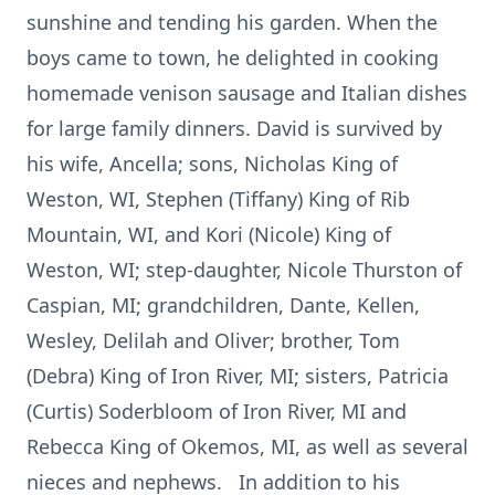
sunshine and tending his garden. When the
boys came to town, he delighted in cooking
homemade venison sausage and Italian dishes
for large family dinners. David is survived by
his wife, Ancella; sons, Nicholas King of
Weston, WI, Stephen (Tiffany) King of Rib
Mountain, WI, and Kori (Nicole) King of
Weston, WI; step-daughter, Nicole Thurston of
Caspian, MI; grandchildren, Dante, Kellen,
Wesley, Delilah and Oliver; brother, Tom
(Debra) King of Iron River, MI; sisters, Patricia
(Curtis) Soderbloom of Iron River, MI and
Rebecca King of Okemos, MI, as well as several
nieces and nephews. In addition to his