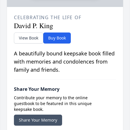
CELEBRATING THE LIFE OF
David P. King
View Book
Buy Book
A beautifully bound keepsake book filled
with memories and condolences from
family and friends.
Share Your Memory
Contribute your memory to the online
guestbook to be featured in this unique
keepsake book.
Share Your Memory