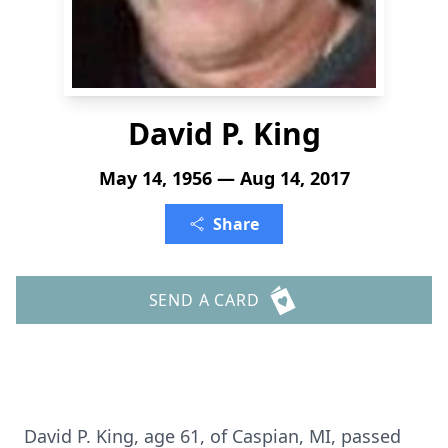
David P. King
May 14, 1956 — Aug 14, 2017
Share
SEND A CARD
David P. King, age 61, of Caspian, MI, passed