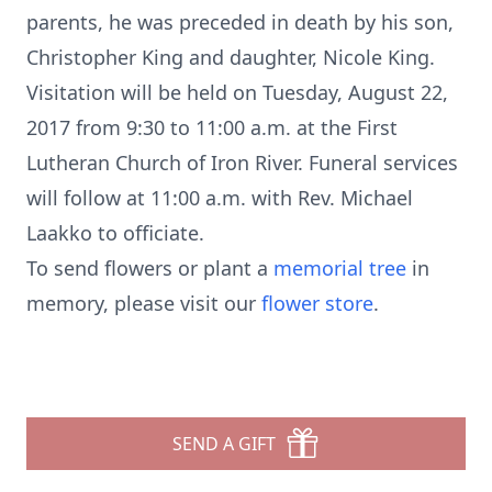
parents, he was preceded in death by his son,
Christopher King and daughter, Nicole King.
Visitation will be held on Tuesday, August 22,
2017 from 9:30 to 11:00 a.m. at the First
Lutheran Church of Iron River. Funeral services
will follow at 11:00 a.m. with Rev. Michael
Laakko to officiate.
To send flowers or plant a
memorial tree
in
memory, please visit our
flower store
.
SEND A GIFT