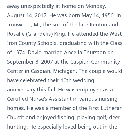
away unexpectedly at home on Monday,
August 14, 2017. He was born May 14, 1956, in
Ironwood, MI, the son of the late Kenton and
Rosalie (Grandelis) King. He attended the West
Iron County Schools, graduating with the Class
of 1974. David married Ancella Thurston on
September 8, 2007 at the Caspian Community
Center in Caspian, Michigan. The couple would
have celebrated their 10th wedding
anniversary this fall. He was employed as a
Certified Nurse’s Assistant in various nursing
homes. He was a member of the First Lutheran
Church and enjoyed fishing, playing golf, deer
hunting. He especially loved being out in the