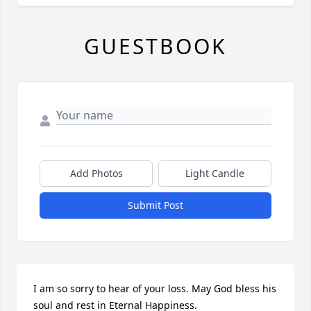
GUESTBOOK
Add Photos
Light Candle
Submit Post
I am so sorry to hear of your loss. May God bless his 
soul and rest in Eternal Happiness.