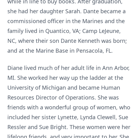
while in line to buy books. After graduation,
she had her daughter Sarah. Dante became a
commissioned officer in the Marines and the
family lived in Quantico, VA; Camp LeJeune,
NC, where their son Dante Kenneth was born;
and at the Marine Base in Pensacola, FL.
Diane lived much of her adult life in Ann Arbor,
MI. She worked her way up the ladder at the
University of Michigan and became Human
Resources Director of Operations. She was
friends with a wonderful group of women, who
included her sister Lynette, Lynda Clewell, Sue
Ressler and Sue Bright. These women were her
lifelong friends, and very important to her. She