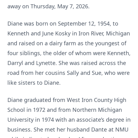
away on Thursday, May 7, 2026.
Diane was born on September 12, 1954, to
Kenneth and June Kosky in Iron River, Michigan
and raised on a dairy farm as the youngest of
four siblings, the older of whom were Kenneth,
Darryl and Lynette. She was raised across the
road from her cousins Sally and Sue, who were
like sisters to Diane.
Diane graduated from West Iron County High
School in 1972 and from Northern Michigan
University in 1974 with an associate’s degree in
business. She met her husband Dante at NMU