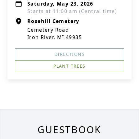
Saturday, May 23, 2026
Starts at 11:00 am (Central time)
Rosehill Cemetery
Cemetery Road
Iron River, MI 49935
DIRECTIONS
PLANT TREES
GUESTBOOK