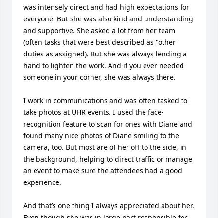
was intensely direct and had high expectations for 
everyone. But she was also kind and understanding 
and supportive. She asked a lot from her team 
(often tasks that were best described as "other 
duties as assigned). But she was always lending a 
hand to lighten the work. And if you ever needed 
someone in your corner, she was always there. 

I work in communications and was often tasked to 
take photos at UHR events. I used the face-
recognition feature to scan for ones with Diane and 
found many nice photos of Diane smiling to the 
camera, too. But most are of her off to the side, in 
the background, helping to direct traffic or manage 
an event to make sure the attendees had a good 
experience. 

And that’s one thing I always appreciated about her. 
Even though she was in large part responsible for 