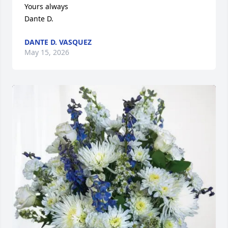
Yours always

Dante D.
DANTE D. VASQUEZ
May 15, 2026