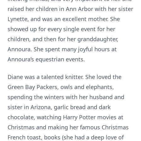
raised her children in Ann Arbor with her sister
Lynette, and was an excellent mother. She
showed up for every single event for her
children, and then for her granddaughter,
Annoura. She spent many joyful hours at
Annoura’s equestrian events.
Diane was a talented knitter. She loved the
Green Bay Packers, owls and elephants,
spending the winters with her husband and
sister in Arizona, garlic bread and dark
chocolate, watching Harry Potter movies at
Christmas and making her famous Christmas
French toast, books (she had a deep love of