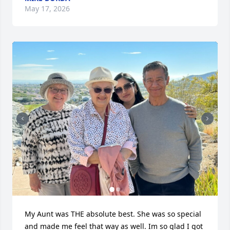
May 17, 2026
My Aunt was THE absolute best. She was so special 
and made me feel that way as well. Im so glad I got 