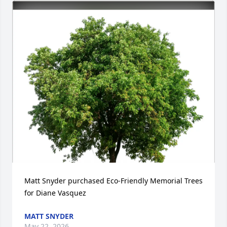
Matt Snyder purchased Eco-Friendly Memorial Trees 
for Diane Vasquez
MATT SNYDER
May 22, 2026