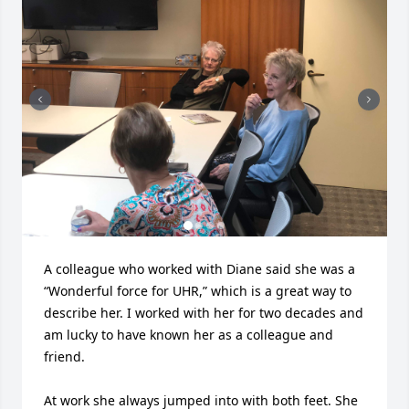
A colleague who worked with Diane said she was a 
“Wonderful force for UHR,” which is a great way to 
describe her. I worked with her for two decades and 
am lucky to have known her as a colleague and 
friend. 

At work she always jumped into with both feet. She 