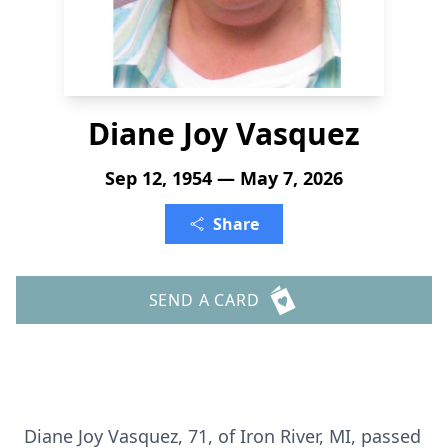
Diane Joy Vasquez
Sep 12, 1954 — May 7, 2026
Share
SEND A CARD
Diane Joy Vasquez, 71, of Iron River, MI, passed