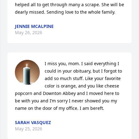
helped all to get through many a scrape. She will be 
dearly missed. Sending love to the whole family.
JENNIE MCALPINE
May 26, 2026
I miss you, mom. I said everything I 
could in your obituary, but I forgot to 
add so much stuff. Like your favorite 
color is orange, and you like cheese 
popcorn and Downton Abbey and I moved here to 
be with you and I’m sorry I never showed you my 
name on the door of my office. I am bereft.
SARAH VASQUEZ
May 25, 2026