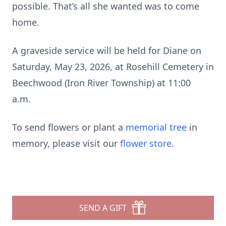
possible. That’s all she wanted was to come
home.
A graveside service will be held for Diane on
Saturday, May 23, 2026, at Rosehill Cemetery in
Beechwood (Iron River Township) at 11:00
a.m.
To send flowers or plant a
memorial tree
in
memory, please visit our
flower store
.
SEND A GIFT