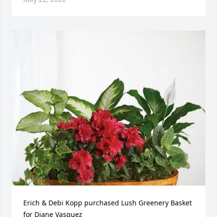
Erich & Debi Kopp purchased Lush Greenery Basket 
for Diane Vasquez