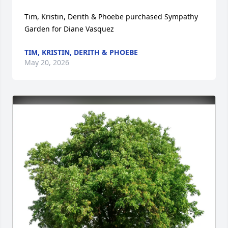
Tim, Kristin, Derith & Phoebe purchased Sympathy 
Garden for Diane Vasquez
TIM, KRISTIN, DERITH & PHOEBE
May 20, 2026