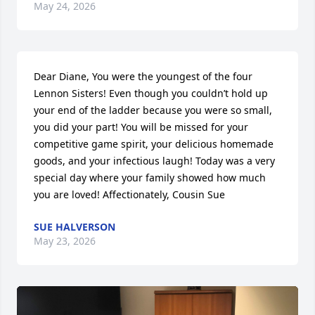
May 24, 2026
Dear Diane, You were the youngest of the four 
Lennon Sisters! Even though you couldn’t hold up 
your end of the ladder because you were so small, 
you did your part! You will be missed for your 
competitive game spirit, your delicious homemade 
goods, and your infectious laugh! Today was a very 
special day where your family showed how much 
you are loved! Affectionately, Cousin Sue
SUE HALVERSON
May 23, 2026