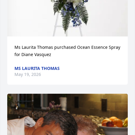
Ms Laurita Thomas purchased Ocean Essence Spray 
for Diane Vasquez
MS LAURITA THOMAS
May 19, 2026