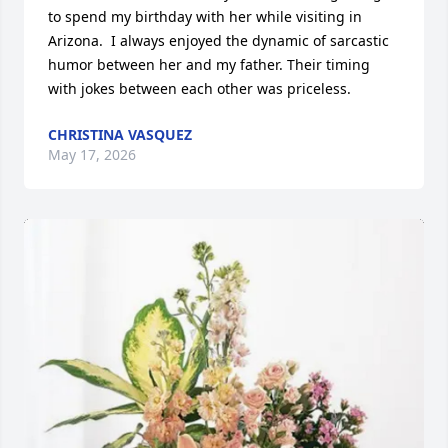
to spend my birthday with her while visiting in 
Arizona.  I always enjoyed the dynamic of sarcastic 
humor between her and my father. Their timing 
with jokes between each other was priceless.
CHRISTINA VASQUEZ
May 17, 2026