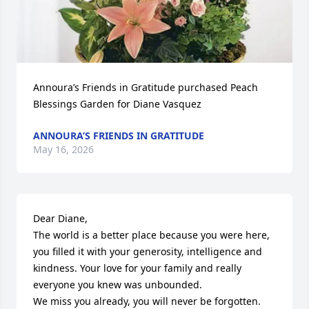
Annoura’s Friends in Gratitude purchased Peach 
Blessings Garden for Diane Vasquez
ANNOURA’S FRIENDS IN GRATITUDE
May 16, 2026
Dear Diane,

The world is a better place because you were here, 
you filled it with your generosity, intelligence and 
kindness. Your love for your family and really 
everyone you knew was unbounded.

We miss you already, you will never be forgotten.
