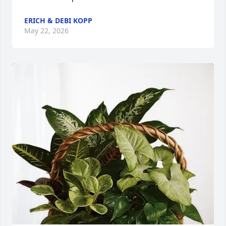
ERICH & DEBI KOPP
May 22, 2026