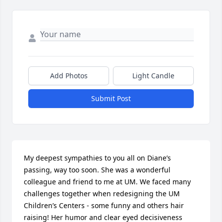
Add Photos
Light Candle
Submit Post
My deepest sympathies to you all on Diane’s 
passing, way too soon. She was a wonderful 
colleague and friend to me at UM. We faced many 
challenges together when redesigning the UM 
Children’s Centers - some funny and others hair 
raising! Her humor and clear eyed decisiveness 