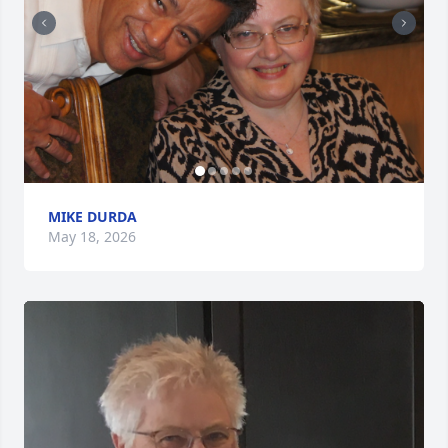
MIKE DURDA
May 18, 2026