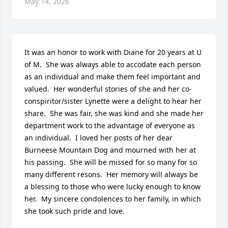
May 14, 2026
It was an honor to work with Diane for 20 years at U 
of M.  She was always able to accodate each person 
as an individual and make them feel important and 
valued.  Her wonderful stories of she and her co-
conspiritor/sister Lynette were a delight to hear her 
share.  She was fair, she was kind and she made her 
department work to the advantage of everyone as 
an individual.  I loved her posts of her dear 
Burneese Mountain Dog and mourned with her at 
his passing.  She will be missed for so many for so 
many different resons.  Her memory will always be 
a blessing to those who were lucky enough to know 
her.  My sincere condolences to her family, in which 
she took such pride and love.