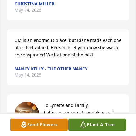
CHRISTINA MILLER
May 14, 2026
UM is an enormous place, but Diane made each one 
of us feel valued. Her smile let you know she was a 
co-conspirator! We lost one of the best.
NANCY KELLY - THE OTHER NANCY
May 14, 2026
To Lynette and Family, 

I offer my sincerest condolences. I 
had the pleasure of working with 
Send Flowers
Plant A Tree
Diane in UHR for over 20 years. I 
admired her. She was always so kind, caring and 