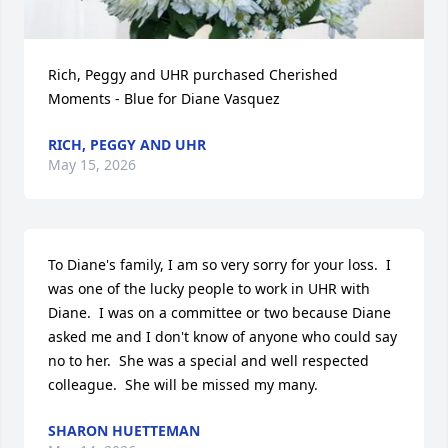
Rich, Peggy and UHR purchased Cherished 
Moments - Blue for Diane Vasquez
RICH, PEGGY AND UHR
May 15, 2026
To Diane's family, I am so very sorry for your loss.  I 
was one of the lucky people to work in UHR with 
Diane.  I was on a committee or two because Diane 
asked me and I don't know of anyone who could say 
no to her.  She was a special and well respected 
colleague.  She will be missed my many.
SHARON HUETTEMAN