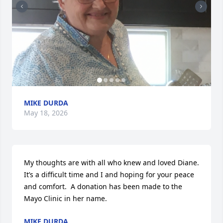
MIKE DURDA
May 18, 2026
My thoughts are with all who knew and loved Diane.  
It’s a difficult time and I and hoping for your peace 
and comfort.  A donation has been made to the 
Mayo Clinic in her name.
MIKE DURDA