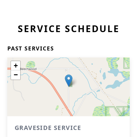
SERVICE SCHEDULE
PAST SERVICES
+
−
GRAVESIDE SERVICE