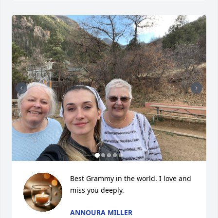
Best Grammy in the world. I love and 
miss you deeply.
ANNOURA MILLER