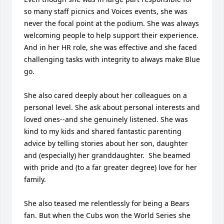
so many staff picnics and Voices events, she was 
never the focal point at the podium. She was always 
welcoming people to help support their experience. 
And in her HR role, she was effective and she faced 
challenging tasks with integrity to always make Blue 
go. 

She also cared deeply about her colleagues on a 
personal level. She ask about personal interests and 
loved ones--and she genuinely listened. She was 
kind to my kids and shared fantastic parenting 
advice by telling stories about her son, daughter 
and (especially) her granddaughter.  She beamed 
with pride and (to a far greater degree) love for her 
family.

She also teased me relentlessly for being a Bears 
fan. But when the Cubs won the World Series she 