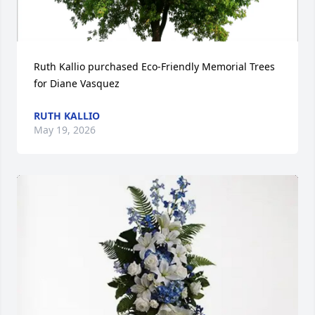
Ruth Kallio purchased Eco-Friendly Memorial Trees 
for Diane Vasquez
RUTH KALLIO
May 19, 2026