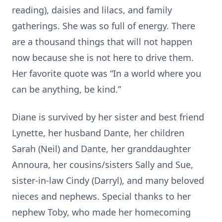
reading), daisies and lilacs, and family
gatherings. She was so full of energy. There
are a thousand things that will not happen
now because she is not here to drive them.
Her favorite quote was “In a world where you
can be anything, be kind.”
Diane is survived by her sister and best friend
Lynette, her husband Dante, her children
Sarah (Neil) and Dante, her granddaughter
Annoura, her cousins/sisters Sally and Sue,
sister-in-law Cindy (Darryl), and many beloved
nieces and nephews. Special thanks to her
nephew Toby, who made her homecoming