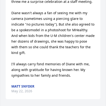
threw me a surprise celebration at a staff meeting. 

Diane wasn't always a fan of seeing me with my 
camera (sometimes using a piercing glare to 
indicate "no pictures today"). But she also agreed to 
be a spokesmodel in a photoshoot for MHealthy. 
And when kids from the U-M children's center made 
her dozens of drawings, she was happy to pose 
with them so she could thank the teachers for the 
kind gift. 

I'll always carry fond memories of Diane with me, 
along with gratitude for having known her. My 
sympathies to her family and friends.
MATT SNYDER
May 22, 2026