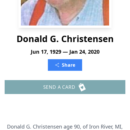
Donald G. Christensen
Jun 17, 1929 — Jan 24, 2020
Share
SEND A CARD
Donald G. Christensen age 90, of Iron River, MI,