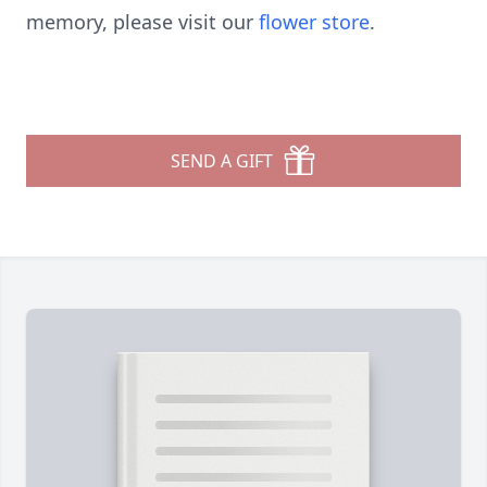
memory, please visit our
flower store
.
SEND A GIFT