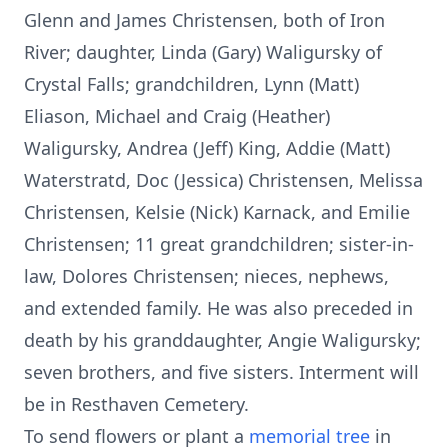
Glenn and James Christensen, both of Iron
River; daughter, Linda (Gary) Waligursky of
Crystal Falls; grandchildren, Lynn (Matt)
Eliason, Michael and Craig (Heather)
Waligursky, Andrea (Jeff) King, Addie (Matt)
Waterstratd, Doc (Jessica) Christensen, Melissa
Christensen, Kelsie (Nick) Karnack, and Emilie
Christensen; 11 great grandchildren; sister-in-
law, Dolores Christensen; nieces, nephews,
and extended family. He was also preceded in
death by his granddaughter, Angie Waligursky;
seven brothers, and five sisters. Interment will
be in Resthaven Cemetery.
To send flowers or plant a
memorial tree
in