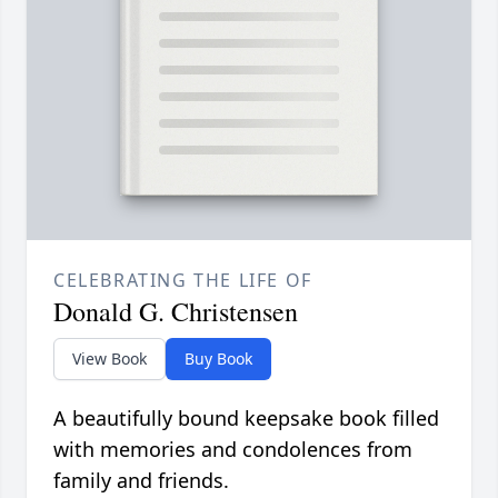
CELEBRATING THE LIFE OF
Donald G. Christensen
View Book
Buy Book
A beautifully bound keepsake book filled
with memories and condolences from
family and friends.