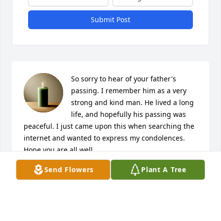
Submit Post
So sorry to hear of your father's 
passing. I remember him as a very 
strong and kind man. He lived a long 
life, and hopefully his passing was 
peaceful. I just came upon this when searching the 
internet and wanted to express my condolences. 
Hope you are all well.
Send Flowers
Plant A Tree
GAIL NELSON FOOS
Jun 13, 2020