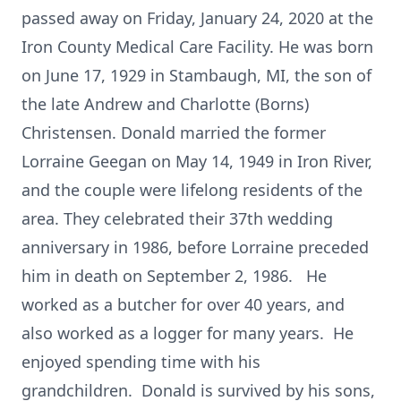
passed away on Friday, January 24, 2020 at the
Iron County Medical Care Facility. He was born
on June 17, 1929 in Stambaugh, MI, the son of
the late Andrew and Charlotte (Borns)
Christensen. Donald married the former
Lorraine Geegan on May 14, 1949 in Iron River,
and the couple were lifelong residents of the
area. They celebrated their 37th wedding
anniversary in 1986, before Lorraine preceded
him in death on September 2, 1986. He
worked as a butcher for over 40 years, and
also worked as a logger for many years. He
enjoyed spending time with his
grandchildren. Donald is survived by his sons,