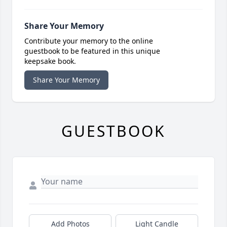
Share Your Memory
Contribute your memory to the online
guestbook to be featured in this unique
keepsake book.
Share Your Memory
GUESTBOOK
Add Photos
Light Candle