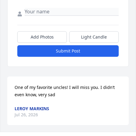
Add Photos
Light Candle
Submit Post
One of my favorite uncles! I will miss you. I didn’t 
even know, very sad
LEROY MARKINS
Jul 26, 2026