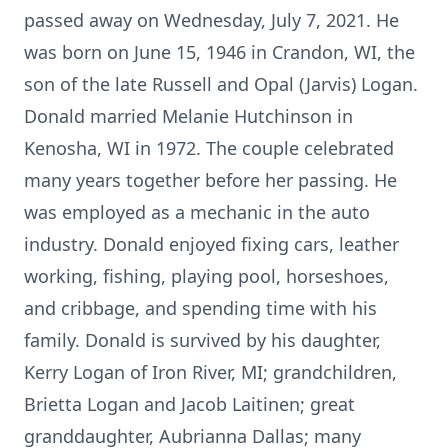
passed away on Wednesday, July 7, 2021. He
was born on June 15, 1946 in Crandon, WI, the
son of the late Russell and Opal (Jarvis) Logan.
Donald married Melanie Hutchinson in
Kenosha, WI in 1972. The couple celebrated
many years together before her passing. He
was employed as a mechanic in the auto
industry. Donald enjoyed fixing cars, leather
working, fishing, playing pool, horseshoes,
and cribbage, and spending time with his
family. Donald is survived by his daughter,
Kerry Logan of Iron River, MI; grandchildren,
Brietta Logan and Jacob Laitinen; great
granddaughter, Aubrianna Dallas; many