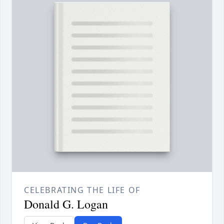
CELEBRATING THE LIFE OF
Donald G. Logan