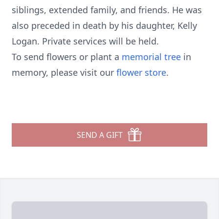
siblings, extended family, and friends. He was
also preceded in death by his daughter, Kelly
Logan. Private services will be held.
To send flowers or plant a
memorial tree
in
memory, please visit our
flower store
.
SEND A GIFT