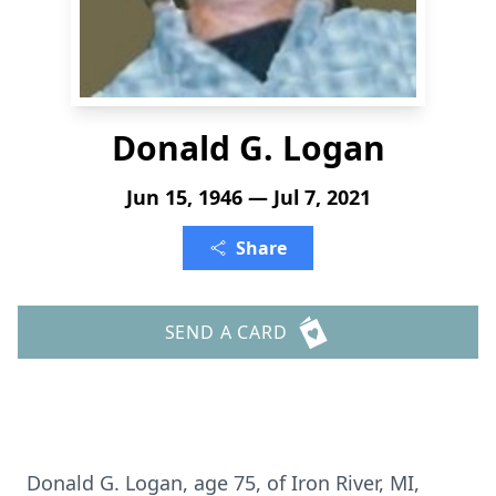
Donald G. Logan
Jun 15, 1946 — Jul 7, 2021
Share
SEND A CARD
Donald G. Logan, age 75, of Iron River, MI,