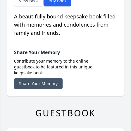
View Book
Buy Book
A beautifully bound keepsake book filled
with memories and condolences from
family and friends.
Share Your Memory
Contribute your memory to the online
guestbook to be featured in this unique
keepsake book.
Share Your Memory
GUESTBOOK