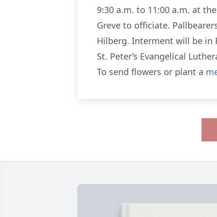
9:30 a.m. to 11:00 a.m. at th
Greve to officiate. Pallbeare
Hilberg. Interment will be i
St. Peter’s Evangelical Luther
To send flowers or plant a
me