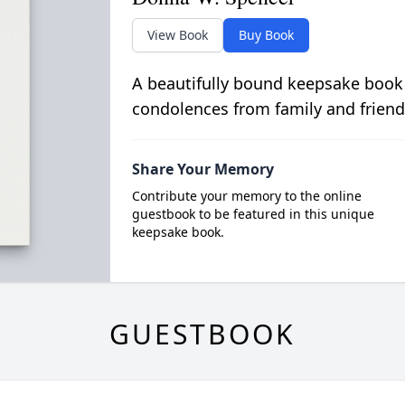
View Book
Buy Book
A beautifully bound keepsake book
condolences from family and friend
Share Your Memory
Contribute your memory to the online
guestbook to be featured in this unique
keepsake book.
GUESTBOOK