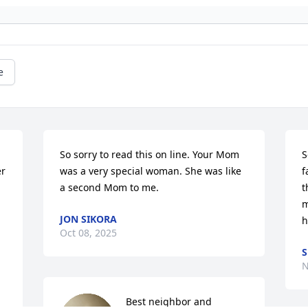
e
So sorry to read this on line. Your Mom 
S
r 
was a very special woman. She was like 
f
a second Mom to me.
t
m
JON SIKORA
h
Oct 08, 2025
S
N
Best neighbor and 