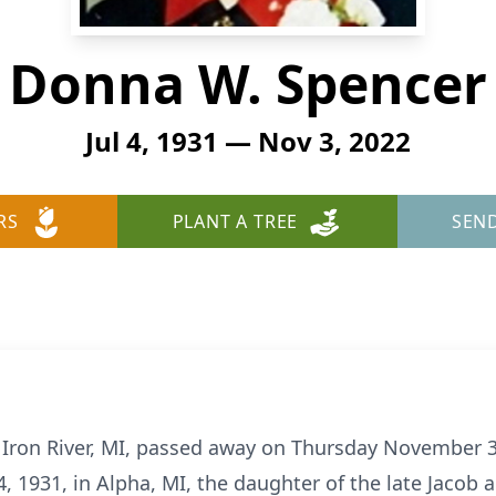
Donna W. Spencer
Jul 4, 1931 — Nov 3, 2022
RS
PLANT A TREE
SEN
 Iron River, MI, passed away on Thursday November 3,
4, 1931, in Alpha, MI, the daughter of the late Jacob 