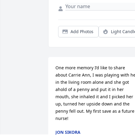
Add Photos
Light Candl
One more memory I’d like to share 
about Carrie Ann, I was playing with he
in the living room alone and she got 
ahold of a penny and put it in her 
mouth, she inhaled it and I picked her 
up, turned her upside down and the 
penny fell out. My first save as a future 
nurse!
JON SIKORA