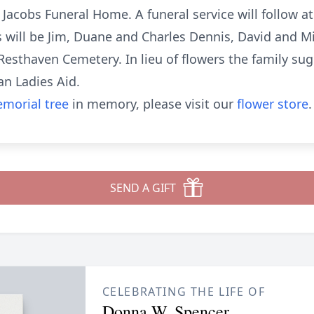
e Jacobs Funeral Home. A funeral service will follow 
rs will be Jim, Duane and Charles Dennis, David and 
n Resthaven Cemetery. In lieu of flowers the family s
an Ladies Aid.
morial tree
in memory, please visit our
flower store
.
SEND A GIFT
CELEBRATING THE LIFE OF
Donna W. Spencer