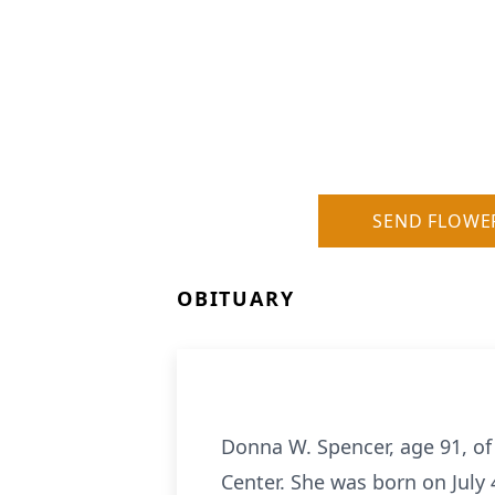
SEND FLOWE
OBITUARY
Donna W. Spencer, age 91, of
Center. She was born on July 