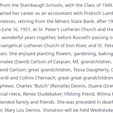
from the Stambaugh Schools, with the Class of 1949.
started her career as an accountant with Proksch L
nesses, retiring from the Miners State Bank, after 19
n June 16, 1951, at St. Peter’s Lutheran Church and t
2 wonderful years together, before Russell’s passing
vangelical Lutheran Church of Iron River, and St. Pete
ears. She enjoyed planting flowers, gardening, bakin
nalee (David) Carlson of Caspian, MI; grandchildren,
vid Carlson; great grandchildren, Tessa Daugherty, G
ordi and Collins Chernach; great great grandchildren
ephews, Charles “Butch” (Reinelle) Dennis, Duane (Gre
ial niece, Renee Studebaker; lifelong friend, Wilma H
tended family and friends. She was preceded in death
er, Mary Lou Dennis. Visitation will be held Wednesd