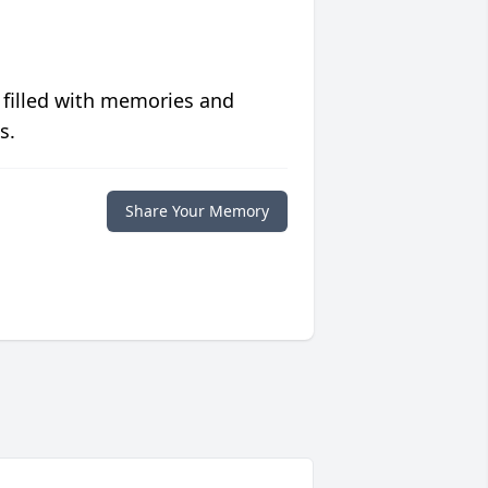
 filled with memories and
s.
Share Your Memory