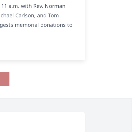
at 11 a.m. with Rev. Norman
Michael Carlson, and Tom
uggests memorial donations to