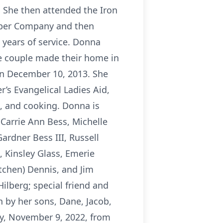
 She then attended the Iron
umber Company and then
 years of service. Donna
he couple made their home in
 on December 10, 2013. She
r’s Evangelical Ladies Aid,
g, and cooking. Donna is
 Carrie Ann Bess, Michelle
ardner Bess III, Russell
, Kinsley Glass, Emerie
tchen) Dennis, and Jim
ilberg; special friend and
 by her sons, Dane, Jacob,
ay, November 9, 2022, from