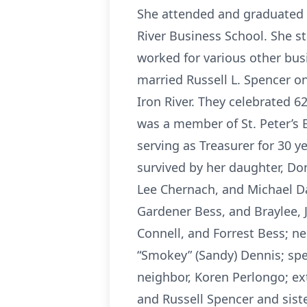
She attended and graduated 
River Business School. She 
worked for various other busi
married Russell L. Spencer o
Iron River. They celebrated 6
was a member of St. Peter’s E
serving as Treasurer for 30 y
survived by her daughter, Don
Lee Chernach, and Michael Da
Gardener Bess, and Braylee, J
Connell, and Forrest Bess; n
“Smokey” (Sandy) Dennis; spec
neighbor, Koren Perlongo; ex
and Russell Spencer and sist