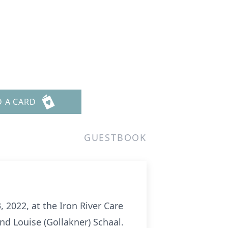
D A CARD
GUESTBOOK
 2022, at the Iron River Care
and Louise (Gollakner) Schaal.