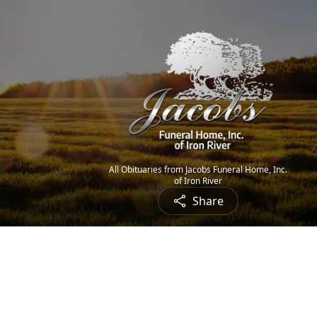
All Obituaries from Jacobs Funeral Home, Inc.
of Iron River
Share