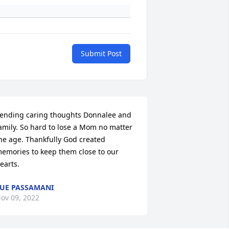
Submit Post
ending caring thoughts Donnalee and 
amily. So hard to lose a Mom no matter 
he age. Thankfully God created 
emories to keep them close to our 
earts.
UE PASSAMANI
ov 09, 2022