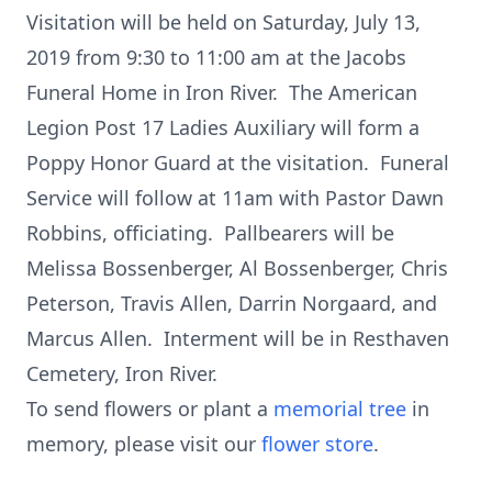
Visitation will be held on Saturday, July 13,
2019 from 9:30 to 11:00 am at the Jacobs
Funeral Home in Iron River. The American
Legion Post 17 Ladies Auxiliary will form a
Poppy Honor Guard at the visitation. Funeral
Service will follow at 11am with Pastor Dawn
Robbins, officiating. Pallbearers will be
Melissa Bossenberger, Al Bossenberger, Chris
Peterson, Travis Allen, Darrin Norgaard, and
Marcus Allen. Interment will be in Resthaven
Cemetery, Iron River.
To send flowers or plant a
memorial tree
in
memory, please visit our
flower store
.