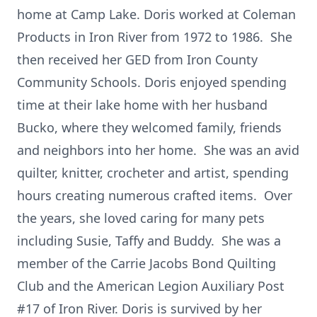
home at Camp Lake. Doris worked at Coleman
Products in Iron River from 1972 to 1986. She
then received her GED from Iron County
Community Schools. Doris enjoyed spending
time at their lake home with her husband
Bucko, where they welcomed family, friends
and neighbors into her home. She was an avid
quilter, knitter, crocheter and artist, spending
hours creating numerous crafted items. Over
the years, she loved caring for many pets
including Susie, Taffy and Buddy. She was a
member of the Carrie Jacobs Bond Quilting
Club and the American Legion Auxiliary Post
#17 of Iron River. Doris is survived by her