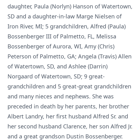
daughter, Paula (Norlyn) Hanson of Watertown,
SD and a daughter-in-law Marge Nielsen of
Iron River, MI; 5 grandchildren, Alfred (Paula)
Bossenberger III of Palmetto, FL, Melissa
Bossenberger of Aurora, WI, Amy (Chris)
Peterson of Palmetto, GA; Angela (Travis) Allen
of Watertown, SD, and Ashlee (Darrin)
Norgaard of Watertown, SD; 9 great-
grandchildren and 5 great-great grandchildren
and many nieces and nephews. She was
preceded in death by her parents, her brother
Albert Landry, her first husband Alfred Sr. and
her second husband Clarence, her son Alfred Jr.
and a great grandson Dustin Bossenberger.