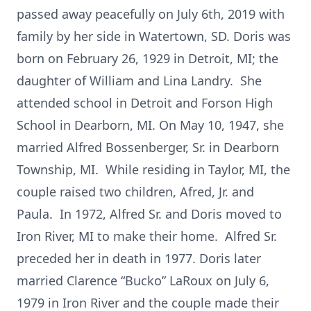
passed away peacefully on July 6th, 2019 with
family by her side in Watertown, SD. Doris was
born on February 26, 1929 in Detroit, MI; the
daughter of William and Lina Landry. She
attended school in Detroit and Forson High
School in Dearborn, MI. On May 10, 1947, she
married Alfred Bossenberger, Sr. in Dearborn
Township, MI. While residing in Taylor, MI, the
couple raised two children, Afred, Jr. and
Paula. In 1972, Alfred Sr. and Doris moved to
Iron River, MI to make their home. Alfred Sr.
preceded her in death in 1977. Doris later
married Clarence “Bucko” LaRoux on July 6,
1979 in Iron River and the couple made their