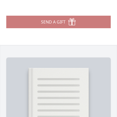
SEND A GIFT