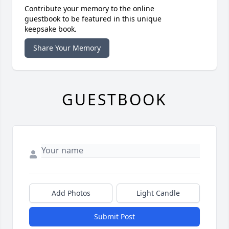
Contribute your memory to the online
guestbook to be featured in this unique
keepsake book.
Share Your Memory
GUESTBOOK
Add Photos
Light Candle
Submit Post