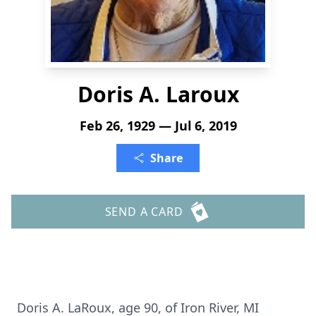
Doris A. Laroux
Feb 26, 1929 — Jul 6, 2019
Share
SEND A CARD
Doris A. LaRoux, age 90, of Iron River, MI