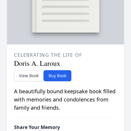
CELEBRATING THE LIFE OF
Doris A. Laroux
View Book
Buy Book
A beautifully bound keepsake book filled
with memories and condolences from
family and friends.
Share Your Memory