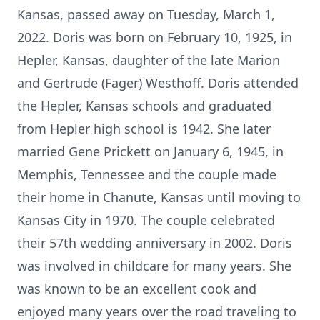
Kansas, passed away on Tuesday, March 1,
2022. Doris was born on February 10, 1925, in
Hepler, Kansas, daughter of the late Marion
and Gertrude (Fager) Westhoff. Doris attended
the Hepler, Kansas schools and graduated
from Hepler high school is 1942. She later
married Gene Prickett on January 6, 1945, in
Memphis, Tennessee and the couple made
their home in Chanute, Kansas until moving to
Kansas City in 1970. The couple celebrated
their 57th wedding anniversary in 2002. Doris
was involved in childcare for many years. She
was known to be an excellent cook and
enjoyed many years over the road traveling to