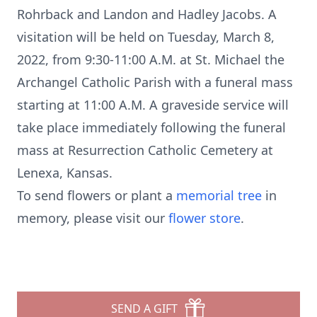
Rohrback and Landon and Hadley Jacobs. A
visitation will be held on Tuesday, March 8,
2022, from 9:30-11:00 A.M. at St. Michael the
Archangel Catholic Parish with a funeral mass
starting at 11:00 A.M. A graveside service will
take place immediately following the funeral
mass at Resurrection Catholic Cemetery at
Lenexa, Kansas.
To send flowers or plant a
memorial tree
in
memory, please visit our
flower store
.
SEND A GIFT