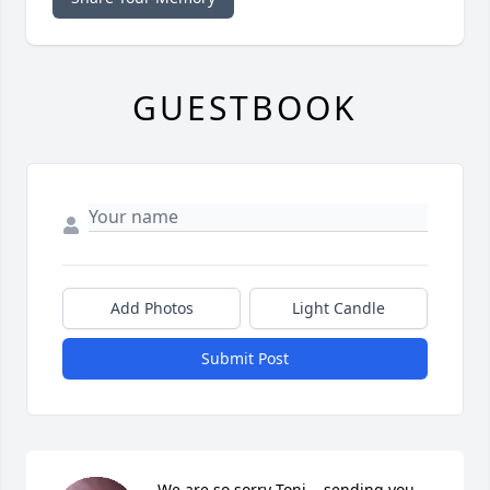
GUESTBOOK
Add Photos
Light Candle
Submit Post
We are so sorry Toni....sending you 