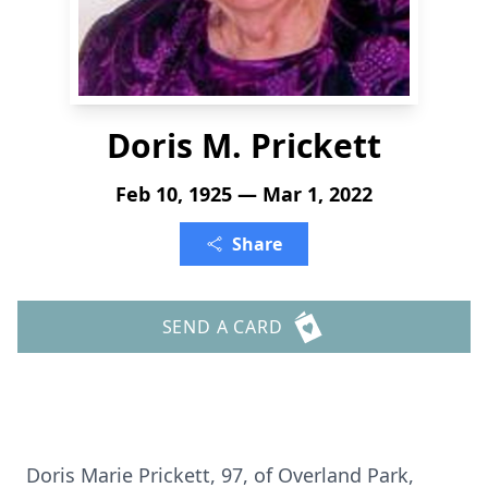
Doris M. Prickett
Feb 10, 1925 — Mar 1, 2022
Share
SEND A CARD
Doris Marie Prickett, 97, of Overland Park,