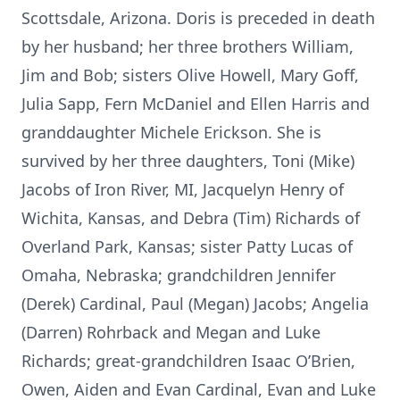
Scottsdale, Arizona. Doris is preceded in death
by her husband; her three brothers William,
Jim and Bob; sisters Olive Howell, Mary Goff,
Julia Sapp, Fern McDaniel and Ellen Harris and
granddaughter Michele Erickson. She is
survived by her three daughters, Toni (Mike)
Jacobs of Iron River, MI, Jacquelyn Henry of
Wichita, Kansas, and Debra (Tim) Richards of
Overland Park, Kansas; sister Patty Lucas of
Omaha, Nebraska; grandchildren Jennifer
(Derek) Cardinal, Paul (Megan) Jacobs; Angelia
(Darren) Rohrback and Megan and Luke
Richards; great-grandchildren Isaac O’Brien,
Owen, Aiden and Evan Cardinal, Evan and Luke