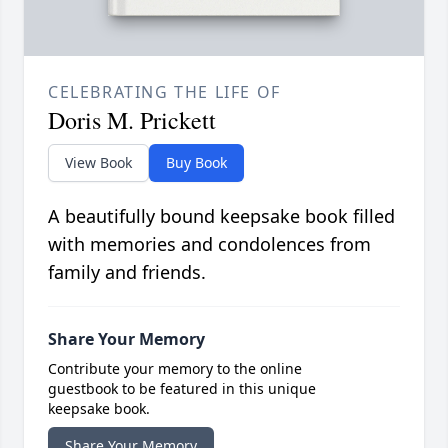
CELEBRATING THE LIFE OF
Doris M. Prickett
View Book
Buy Book
A beautifully bound keepsake book filled
with memories and condolences from
family and friends.
Share Your Memory
Contribute your memory to the online
guestbook to be featured in this unique
keepsake book.
Share Your Memory