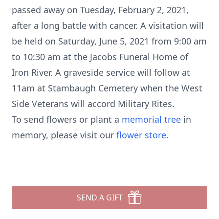
passed away on Tuesday, February 2, 2021,
after a long battle with cancer. A visitation will
be held on Saturday, June 5, 2021 from 9:00 am
to 10:30 am at the Jacobs Funeral Home of
Iron River. A graveside service will follow at
11am at Stambaugh Cemetery when the West
Side Veterans will accord Military Rites.
To send flowers or plant a
memorial tree
in
memory, please visit our
flower store
.
SEND A GIFT