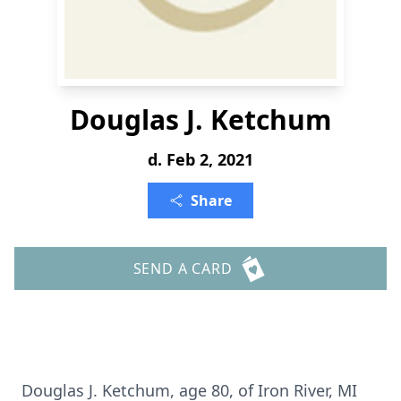
Douglas J. Ketchum
d. Feb 2, 2021
Share
SEND A CARD
Douglas J. Ketchum, age 80, of Iron River, MI