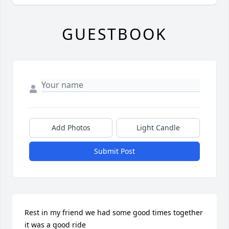
GUESTBOOK
Add Photos
Light Candle
Submit Post
Rest in my friend we had some good times together 
it was a good ride