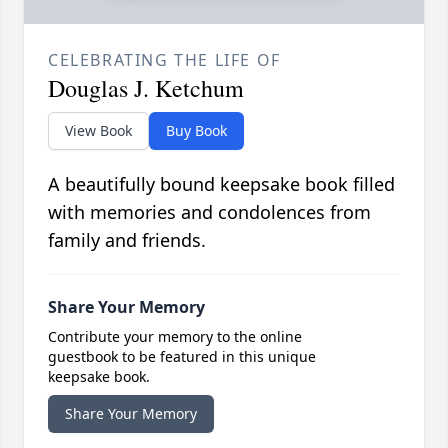
CELEBRATING THE LIFE OF
Douglas J. Ketchum
View Book
Buy Book
A beautifully bound keepsake book filled
with memories and condolences from
family and friends.
Share Your Memory
Contribute your memory to the online
guestbook to be featured in this unique
keepsake book.
Share Your Memory