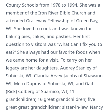
County Schools from 1978 to 1994. She was a
member of the Iron River Bible Church and
attended Graceway Fellowship of Green Bay,
WI. She loved to cook and was known for
baking pies, cakes, and pasties. Her first
question to visitors was “What Can I fix you to
eat?” She always had our favorite foods when
we came home for a visit. To carry on her
legacy are her daughters, Audrey Stanley of
Sobieski, WI, Claudia Arvey-Jacobs of Shawano,
WI, Merri Dupras of Sobieski, WI, and Gail
(Rick) Colberg of Suamico, WI; 11
grandchildren; 16 great grandchildren; five
great great grandchildren; sister-in-law, Nancy