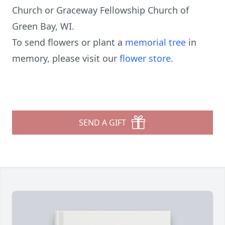
Church or Graceway Fellowship Church of
Green Bay, WI.
To send flowers or plant a
memorial tree
in
memory, please visit our
flower store
.
SEND A GIFT