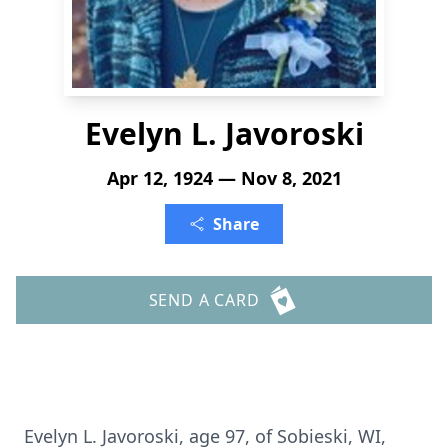
Evelyn L. Javoroski
Apr 12, 1924 — Nov 8, 2021
Share
SEND A CARD
Evelyn L. Javoroski, age 97, of Sobieski, WI,