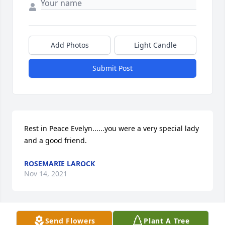
Add Photos
Light Candle
Submit Post
Rest in Peace Evelyn......you were a very special lady 
and a good friend.
ROSEMARIE LAROCK
Nov 14, 2021
Send Flowers
Plant A Tree
We are so sorry for your loss. Sending prayers for 