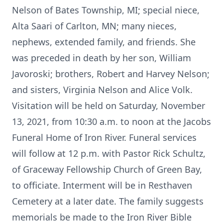
Nelson of Bates Township, MI; special niece,
Alta Saari of Carlton, MN; many nieces,
nephews, extended family, and friends. She
was preceded in death by her son, William
Javoroski; brothers, Robert and Harvey Nelson;
and sisters, Virginia Nelson and Alice Volk.
Visitation will be held on Saturday, November
13, 2021, from 10:30 a.m. to noon at the Jacobs
Funeral Home of Iron River. Funeral services
will follow at 12 p.m. with Pastor Rick Schultz,
of Graceway Fellowship Church of Green Bay,
to officiate. Interment will be in Resthaven
Cemetery at a later date. The family suggests
memorials be made to the Iron River Bible