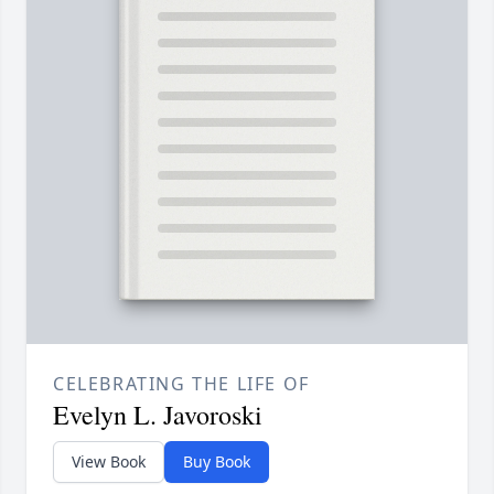
CELEBRATING THE LIFE OF
Evelyn L. Javoroski
View Book
Buy Book