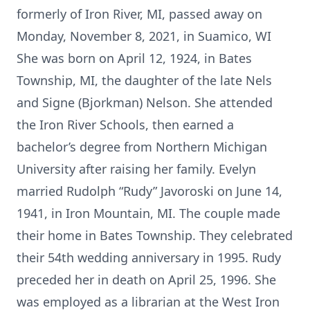
formerly of Iron River, MI, passed away on
Monday, November 8, 2021, in Suamico, WI
She was born on April 12, 1924, in Bates
Township, MI, the daughter of the late Nels
and Signe (Bjorkman) Nelson. She attended
the Iron River Schools, then earned a
bachelor’s degree from Northern Michigan
University after raising her family. Evelyn
married Rudolph “Rudy” Javoroski on June 14,
1941, in Iron Mountain, MI. The couple made
their home in Bates Township. They celebrated
their 54th wedding anniversary in 1995. Rudy
preceded her in death on April 25, 1996. She
was employed as a librarian at the West Iron