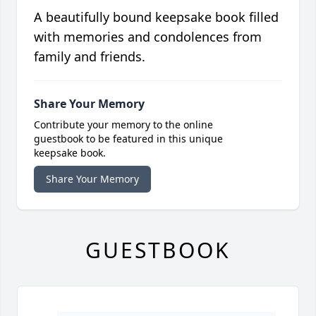
A beautifully bound keepsake book filled
with memories and condolences from
family and friends.
Share Your Memory
Contribute your memory to the online
guestbook to be featured in this unique
keepsake book.
Share Your Memory
GUESTBOOK