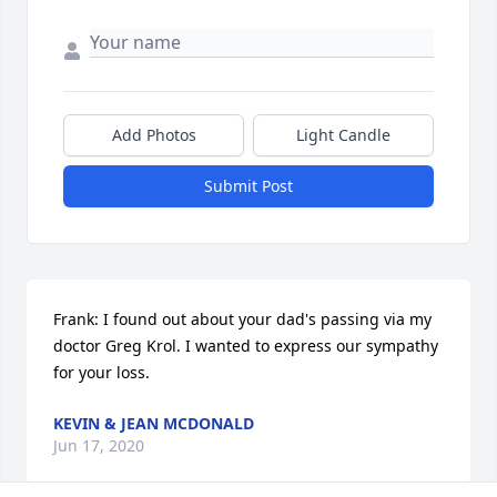
Add Photos
Light Candle
Submit Post
Frank: I found out about your dad's passing via my 
doctor Greg Krol. I wanted to express our sympathy 
for your loss.
KEVIN & JEAN MCDONALD
Jun 17, 2020