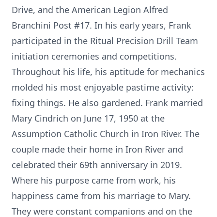
Drive, and the American Legion Alfred
Branchini Post #17. In his early years, Frank
participated in the Ritual Precision Drill Team
initiation ceremonies and competitions.
Throughout his life, his aptitude for mechanics
molded his most enjoyable pastime activity:
fixing things. He also gardened. Frank married
Mary Cindrich on June 17, 1950 at the
Assumption Catholic Church in Iron River. The
couple made their home in Iron River and
celebrated their 69th anniversary in 2019.
Where his purpose came from work, his
happiness came from his marriage to Mary.
They were constant companions and on the