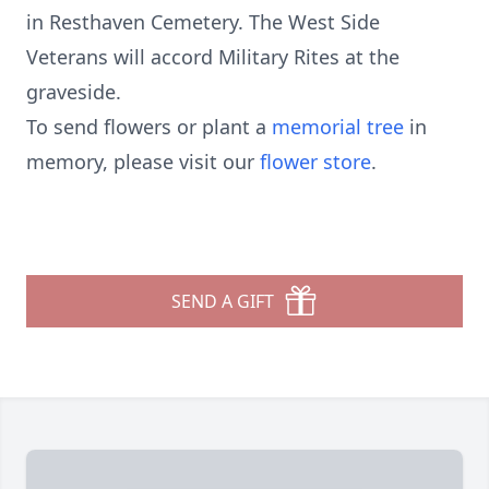
in Resthaven Cemetery. The West Side
Veterans will accord Military Rites at the
graveside.
To send flowers or plant a
memorial tree
in
memory, please visit our
flower store
.
SEND A GIFT