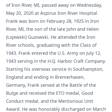
of Iron River, MI, passed away on Wednesday,
May 20, 2020 at Aspirus Iron River Hospital.
Frank was born on February 28, 1925 in Iron
River, MI, the son of the late John and Helen
(Lojewski) Guzowski. He attended the Iron
River schools, graduating with the Class of
1943. Frank entered the U.S. Army on July 12,
1943 serving in the H.Q. Harbor Craft Company.
Starting his overseas service in Southampton,
England and ending in Bremerhaven,
Germany, Frank served at the Battle of the
Bulge and received the ETO medal, Good
Conduct medal, and the Meritorious Unit
Award. He was honorably discharged on March