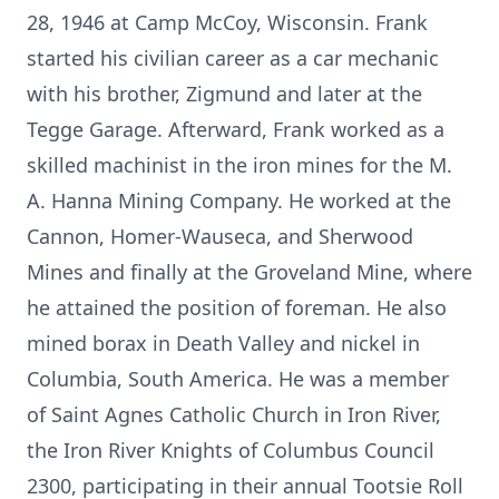
28, 1946 at Camp McCoy, Wisconsin. Frank
started his civilian career as a car mechanic
with his brother, Zigmund and later at the
Tegge Garage. Afterward, Frank worked as a
skilled machinist in the iron mines for the M.
A. Hanna Mining Company. He worked at the
Cannon, Homer-Wauseca, and Sherwood
Mines and finally at the Groveland Mine, where
he attained the position of foreman. He also
mined borax in Death Valley and nickel in
Columbia, South America. He was a member
of Saint Agnes Catholic Church in Iron River,
the Iron River Knights of Columbus Council
2300, participating in their annual Tootsie Roll