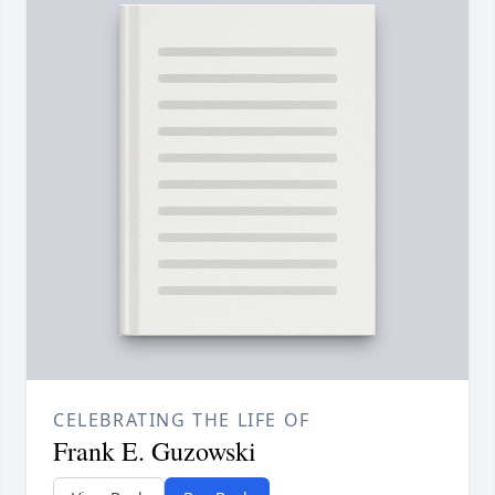
CELEBRATING THE LIFE OF
Frank E. Guzowski