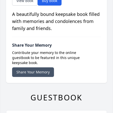
View Book
Buy Book
A beautifully bound keepsake book filled
with memories and condolences from
family and friends.
Share Your Memory
Contribute your memory to the online
guestbook to be featured in this unique
keepsake book.
Share Your Memory
GUESTBOOK