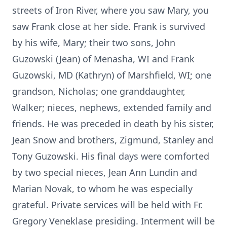
streets of Iron River, where you saw Mary, you
saw Frank close at her side. Frank is survived
by his wife, Mary; their two sons, John
Guzowski (Jean) of Menasha, WI and Frank
Guzowski, MD (Kathryn) of Marshfield, WI; one
grandson, Nicholas; one granddaughter,
Walker; nieces, nephews, extended family and
friends. He was preceded in death by his sister,
Jean Snow and brothers, Zigmund, Stanley and
Tony Guzowski. His final days were comforted
by two special nieces, Jean Ann Lundin and
Marian Novak, to whom he was especially
grateful. Private services will be held with Fr.
Gregory Veneklase presiding. Interment will be