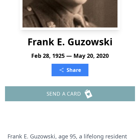
Frank E. Guzowski
Feb 28, 1925 — May 20, 2020
Share
SEND A CARD
Frank E. Guzowski, age 95, a lifelong resident