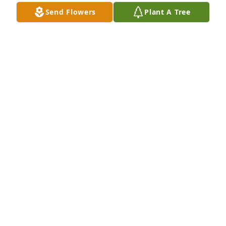
Send Flowers
Plant A Tree
Our love and prayers go out to Mary, Dr.Frank and 
family and John and family. So sorry to hear the 
news about Frank. Mom( Vi Charon ) sends prayers 
and hugs to all of you also.
MIKE AND PENNY YOUNGS
Jun 08, 2020
OUR THOGHTS AND PRAYERS ARE WITH YOU.
JIM SWANSON
May 25, 2020