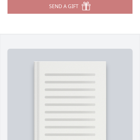
SEND A GIFT