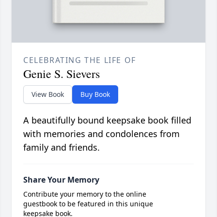
CELEBRATING THE LIFE OF
Genie S. Sievers
View Book
Buy Book
A beautifully bound keepsake book filled
with memories and condolences from
family and friends.
Share Your Memory
Contribute your memory to the online
guestbook to be featured in this unique
keepsake book.