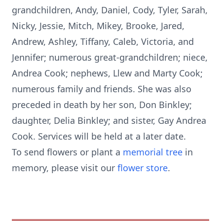
grandchildren, Andy, Daniel, Cody, Tyler, Sarah,
Nicky, Jessie, Mitch, Mikey, Brooke, Jared,
Andrew, Ashley, Tiffany, Caleb, Victoria, and
Jennifer; numerous great-grandchildren; niece,
Andrea Cook; nephews, Llew and Marty Cook;
numerous family and friends. She was also
preceded in death by her son, Don Binkley;
daughter, Delia Binkley; and sister, Gay Andrea
Cook. Services will be held at a later date.
To send flowers or plant a
memorial tree
in
memory, please visit our
flower store
.