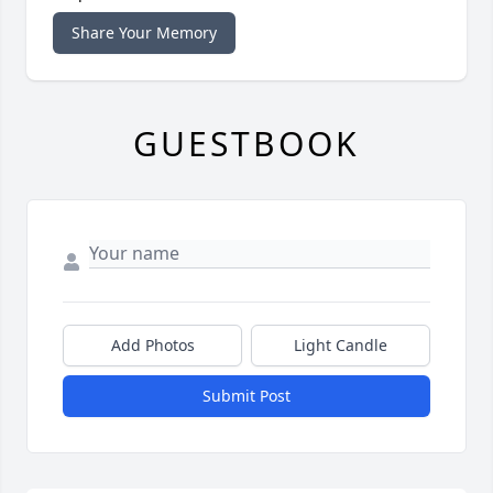
Share Your Memory
GUESTBOOK
Add Photos
Light Candle
Submit Post