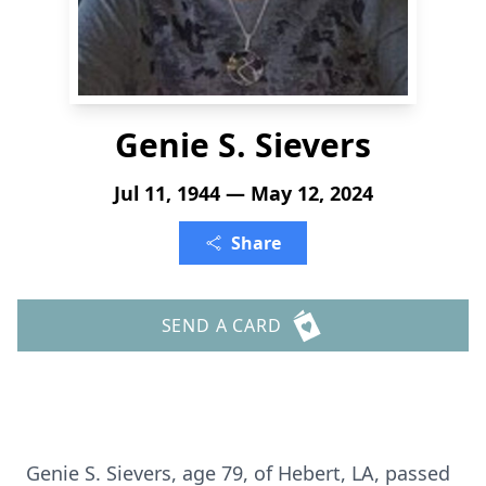
Genie S. Sievers
Jul 11, 1944 — May 12, 2024
Share
SEND A CARD
Genie S. Sievers, age 79, of Hebert, LA, passed