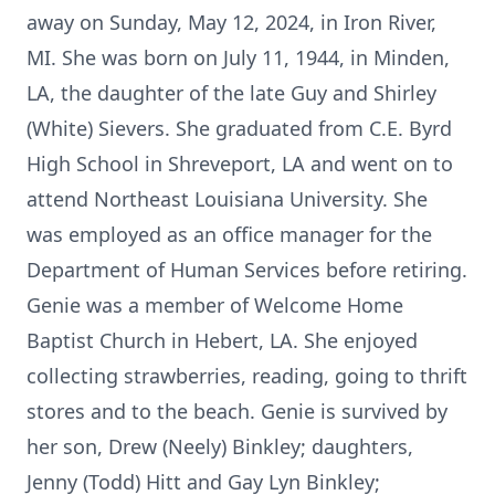
away on Sunday, May 12, 2024, in Iron River,
MI. She was born on July 11, 1944, in Minden,
LA, the daughter of the late Guy and Shirley
(White) Sievers. She graduated from C.E. Byrd
High School in Shreveport, LA and went on to
attend Northeast Louisiana University. She
was employed as an office manager for the
Department of Human Services before retiring.
Genie was a member of Welcome Home
Baptist Church in Hebert, LA. She enjoyed
collecting strawberries, reading, going to thrift
stores and to the beach. Genie is survived by
her son, Drew (Neely) Binkley; daughters,
Jenny (Todd) Hitt and Gay Lyn Binkley;