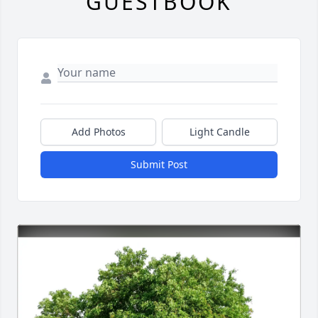
GUESTBOOK
Add Photos
Light Candle
Submit Post