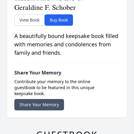
Geraldine F. Schober
View Book
Buy Book
A beautifully bound keepsake book filled
with memories and condolences from
family and friends.
Share Your Memory
Contribute your memory to the online
guestbook to be featured in this unique
keepsake book.
Share Your Memory