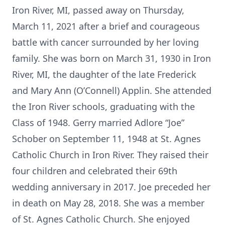
Iron River, MI, passed away on Thursday,
March 11, 2021 after a brief and courageous
battle with cancer surrounded by her loving
family. She was born on March 31, 1930 in Iron
River, MI, the daughter of the late Frederick
and Mary Ann (O’Connell) Applin. She attended
the Iron River schools, graduating with the
Class of 1948. Gerry married Adlore “Joe”
Schober on September 11, 1948 at St. Agnes
Catholic Church in Iron River. They raised their
four children and celebrated their 69th
wedding anniversary in 2017. Joe preceded her
in death on May 28, 2018. She was a member
of St. Agnes Catholic Church. She enjoyed