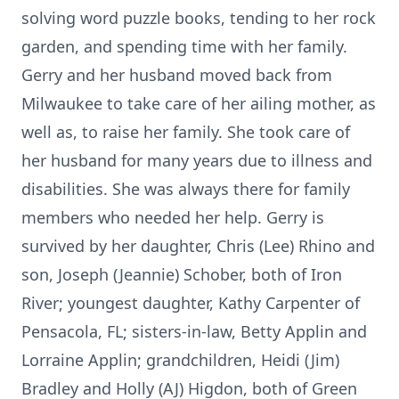
solving word puzzle books, tending to her rock
garden, and spending time with her family.
Gerry and her husband moved back from
Milwaukee to take care of her ailing mother, as
well as, to raise her family. She took care of
her husband for many years due to illness and
disabilities. She was always there for family
members who needed her help. Gerry is
survived by her daughter, Chris (Lee) Rhino and
son, Joseph (Jeannie) Schober, both of Iron
River; youngest daughter, Kathy Carpenter of
Pensacola, FL; sisters-in-law, Betty Applin and
Lorraine Applin; grandchildren, Heidi (Jim)
Bradley and Holly (AJ) Higdon, both of Green