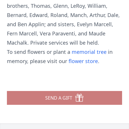
brothers, Thomas, Glenn, LeRoy, William,
Bernard, Edward, Roland, Manch, Arthur, Dale,
and Ben Applin; and sisters, Evelyn Marcell,
Fern Marcell, Vera Paraventi, and Maude
Machalk. Private services will be held.
To send flowers or plant a
memorial tree
in
memory, please visit our
flower store
.
SEND A GIFT