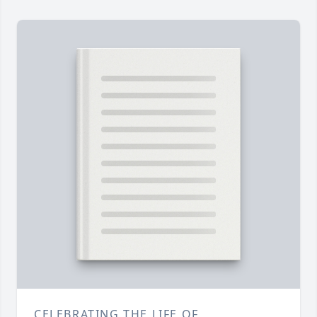
CELEBRATING THE LIFE OF