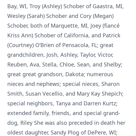
Bay, WI, Troy (Ashley) Schober of Gaastra, MI,
Wesley (Sarah) Schober and Cory (Megan)
Schober, both of Marquette, MI, Joey (fiancé
Kriss Ann) Schober of California, and Patrick
(Courtney) O’Brien of Pensacola, FL; great
grandchildren, Josh, Ashley, Taylor, Victor,
Reuben, Ava, Stella, Chloe, Sean, and Shelby;
great great grandson, Dakota; numerous
nieces and nephews; special nieces, Sharon
Smith, Susan Vecellio, and Mary Kay Shepich;
special neighbors, Tanya and Darren Kurtz;
extended family, friends, and special grand-
dog, Riley She was also preceded in death her
oldest daughter, Sandy Plog of DePere, WI;