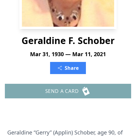
Geraldine F. Schober
Mar 31, 1930 — Mar 11, 2021
Share
SEND A CARD
Geraldine “Gerry” (Applin) Schober, age 90, of