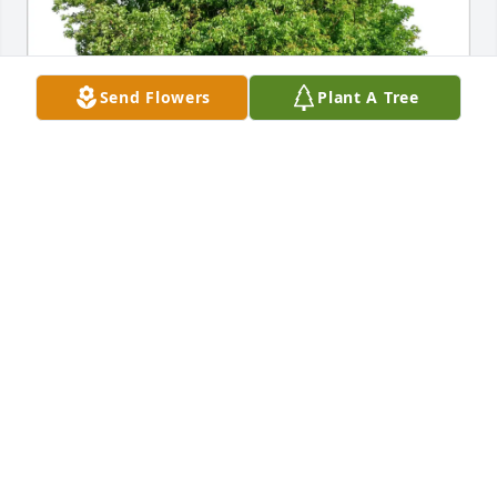
Send Flowers
Plant A Tree
Annette Beck purchased Eco-Friendly Memorial 
Trees for Geraldine Schober
ANNETTE BECK
Apr 14, 2026
My condolences to the family.

May she rest in peace.