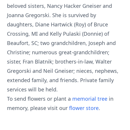
beloved sisters, Nancy Hacker Gneiser and
Joanna Gregorski. She is survived by
daughters, Diane Hartwick (Roy) of Bruce
Crossing, MI and Kelly Pulaski (Donnie) of
Beaufort, SC; two grandchildren, Joseph and
Christine; numerous great-grandchildren;
sister, Fran Blatnik; brothers-in-law, Walter
Gregorski and Neil Gneiser; nieces, nephews,
extended family, and friends. Private family
services will be held.
To send flowers or plant a
memorial tree
in
memory, please visit our
flower store
.