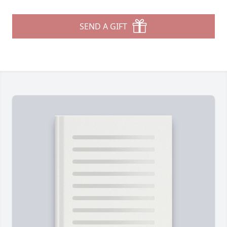
SEND A GIFT