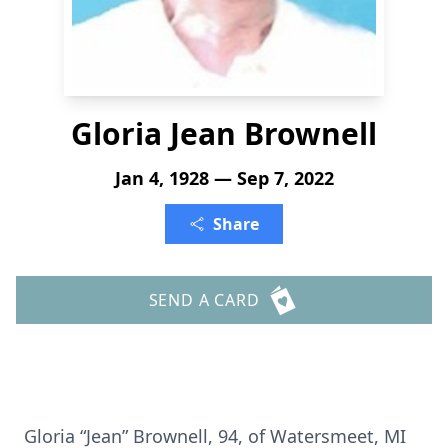
Gloria Jean Brownell
Jan 4, 1928 — Sep 7, 2022
Share
SEND A CARD
Gloria “Jean” Brownell, 94, of Watersmeet, MI