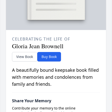
CELEBRATING THE LIFE OF
Gloria Jean Brownell
View Book
Buy Book
A beautifully bound keepsake book filled
with memories and condolences from
family and friends.
Share Your Memory
Contribute your memory to the online