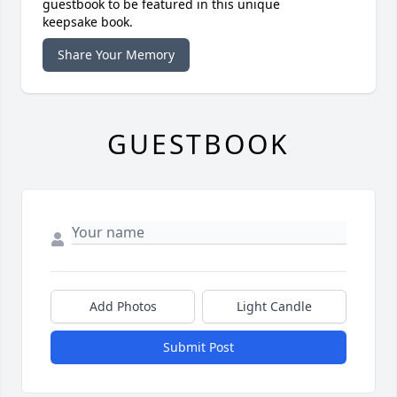
guestbook to be featured in this unique
keepsake book.
Share Your Memory
GUESTBOOK
Add Photos
Light Candle
Submit Post