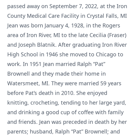
passed away on September 7, 2022, at the Iron
County Medical Care Facility in Crystal Falls, MI
Jean was born January 4, 1928, in the Rogers
area of Iron River, MI to the late Cecilia (Fraser)
and Joseph Blatnik. After graduating Iron River
High School in 1946 she moved to Chicago to
work. In 1951 Jean married Ralph “Pat”
Brownell and they made their home in
Watersmeet, MI. They were married 59 years
before Pat’s death in 2010. She enjoyed
knitting, crocheting, tending to her large yard,
and drinking a good cup of coffee with family
and friends. Jean was preceded in death by her
parents; husband, Ralph “Pat” Brownell; and