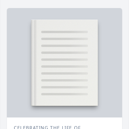
CELEBRATING THE LIFE OF