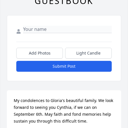
GUESTBOOK
Add Photos
Light Candle
Submit Post
My condolences to Gloria's beautiful family. We look 
forward to seeing you Cynthia, if we can on 
September 6th. May faith and fond memories help 
sustain you through this difficult time.