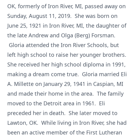
OK, formerly of Iron River, MI, passed away on
Sunday, August 11, 2019. She was born on
June 25, 1921 in Iron River, MI, the daughter of
the late Andrew and Olga (Berg) Forsman.
Gloria attended the Iron River Schools, but
left high school to raise her younger brothers.
She received her high school diploma in 1991,
making a dream come true. Gloria married Eli
A. Millette on January 29, 1941 in Caspian, MI
and made their home in the area. The family
moved to the Detroit area in 1961. Eli
preceded her in death. She later moved to
Lawton, OK. While living in Iron River, she had
been an active member of the First Lutheran