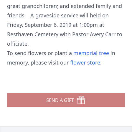
great grandchildren; and extended family and
friends. A graveside service will held on
Friday, September 6, 2019 at 1:00pm at
Resthaven Cemetery with Pastor Avery Carr to
officiate.
To send flowers or plant a
memorial tree
in
memory, please visit our
flower store
.
SEND A GIFT