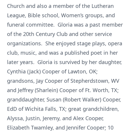
Church and also a member of the Lutheran
League, Bible school, Women’s groups, and
funeral committee. Gloria was a past member
of the 20th Century Club and other service
organizations. She enjoyed stage plays, opera
club, music, and was a published poet in her
later years. Gloria is survived by her daughter,
Cynthia (Jack) Cooper of Lawton, OK;
grandsons, Jay Cooper of Stepherdstown, WV
and Jeffrey (Sharlein) Cooper of Ft. Worth, TX;
granddaughter, Susan (Robert Walker) Cooper,
EdD of Wichita Falls, TX; great grandchildren,
Alyssa, Justin, Jeremy, and Alex Cooper,
Elizabeth Twamley, and Jennifer Cooper; 10