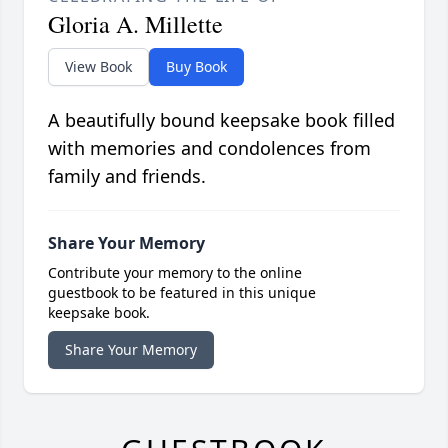
Gloria A. Millette
View Book
Buy Book
A beautifully bound keepsake book filled
with memories and condolences from
family and friends.
Share Your Memory
Contribute your memory to the online
guestbook to be featured in this unique
keepsake book.
Share Your Memory