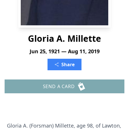
Gloria A. Millette
Jun 25, 1921 — Aug 11, 2019
Share
SEND A CARD
Gloria A. (Forsman) Millette, age 98, of Lawton,