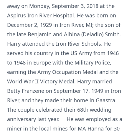
away on Monday, September 3, 2018 at the
Aspirus Iron River Hospital. He was born on
December 2, 1929 in Iron River, MI; the son of
the late Benjamin and Albina (Deladio) Smith.
Harry attended the Iron River Schools. He
served his country in the US Army from 1946
to 1948 in Europe with the Military Police,
earning the Army Occupation Medal and the
World War II Victory Medal. Harry married
Betty Franzene on September 17, 1949 in Iron
River, and they made their home in Gaastra.
The couple celebrated their 68th wedding
anniversary last year. He was employed as a
miner in the local mines for MA Hanna for 30