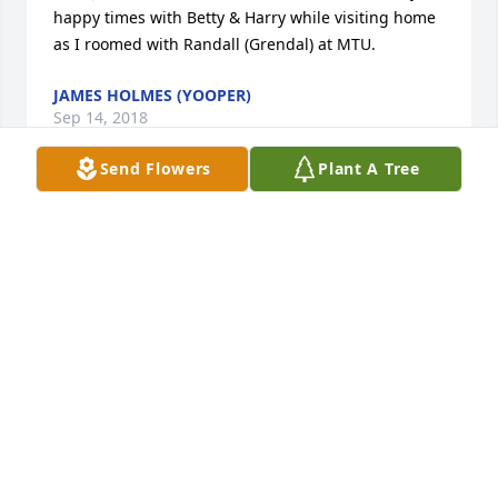
happy times with Betty & Harry while visiting home 
as I roomed with Randall (Grendal) at MTU.
JAMES HOLMES (YOOPER)
Sep 14, 2018
Send Flowers
Plant A Tree
Dear Lori and family, So sorry to hear of your Dad's 
passing. My thoughts and prayers are with you.
BARBARA BODEN-ZORZIN
Sep 06, 2018
I have very fond memories of spending the nights 
over and Mr Smith having to get up in the middle of 
the night to plow in the winter. He was a very kind 