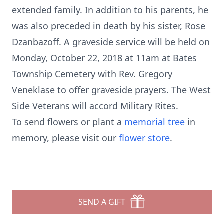
extended family. In addition to his parents, he
was also preceded in death by his sister, Rose
Dzanbazoff. A graveside service will be held on
Monday, October 22, 2018 at 11am at Bates
Township Cemetery with Rev. Gregory
Veneklase to offer graveside prayers. The West
Side Veterans will accord Military Rites.
To send flowers or plant a
memorial tree
in
memory, please visit our
flower store
.
SEND A GIFT