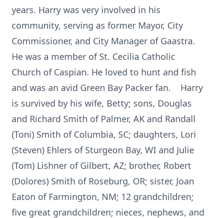
years. Harry was very involved in his
community, serving as former Mayor, City
Commissioner, and City Manager of Gaastra.
He was a member of St. Cecilia Catholic
Church of Caspian. He loved to hunt and fish
and was an avid Green Bay Packer fan. Harry
is survived by his wife, Betty; sons, Douglas
and Richard Smith of Palmer, AK and Randall
(Toni) Smith of Columbia, SC; daughters, Lori
(Steven) Ehlers of Sturgeon Bay, WI and Julie
(Tom) Lishner of Gilbert, AZ; brother, Robert
(Dolores) Smith of Roseburg, OR; sister, Joan
Eaton of Farmington, NM; 12 grandchildren;
five great grandchildren; nieces, nephews, and