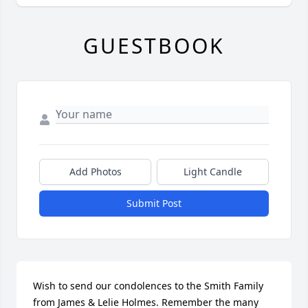
GUESTBOOK
Add Photos
Light Candle
Submit Post
Wish to send our condolences to the Smith Family 
from James & Lelie Holmes. Remember the many 