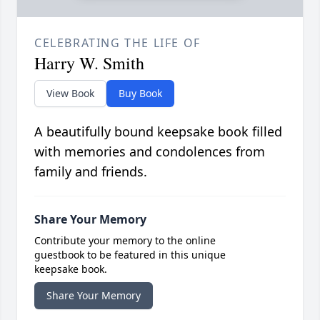
CELEBRATING THE LIFE OF
Harry W. Smith
View Book
Buy Book
A beautifully bound keepsake book filled
with memories and condolences from
family and friends.
Share Your Memory
Contribute your memory to the online
guestbook to be featured in this unique
keepsake book.
Share Your Memory