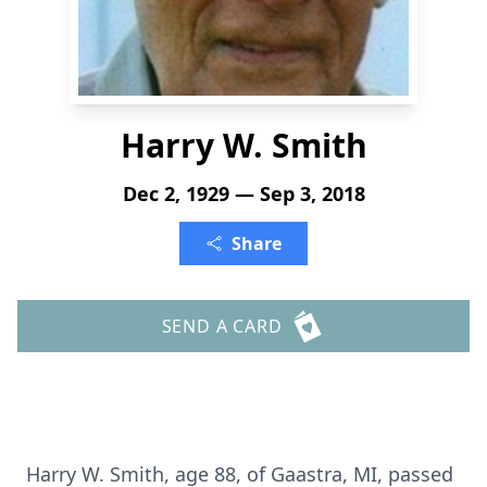
Harry W. Smith
Dec 2, 1929 — Sep 3, 2018
Share
SEND A CARD
Harry W. Smith, age 88, of Gaastra, MI, passed