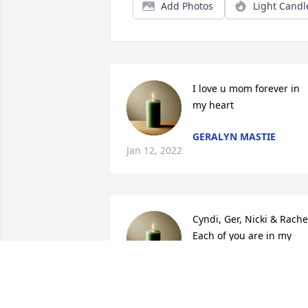
Add Photos
Light Candl
I love u mom forever in 
my heart
GERALYN MASTIE
Jan 12, 2022
Cyndi, Ger, Nicki & Rachel
Each of you are in my 
prayers. I so wish I could 
be up there to be with 
you. I hug you all tight from afar & I 
send up my eternal kisses to your 