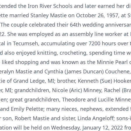
tended the Iron River Schools and later earned her 
ette married Stanley Mastie on October 26, 1957, at 
. The couple celebrated their 64th wedding anniversa
022. She was employed as an assembly line worker at 
tal in Tecumseh, accumulating over 7200 hours over 
nd also enjoyed knitting, crocheting, spending time 
e liked shopping and was known as the Minnie Pearl of
eralyn Mastie and Cynthia (James Duncan) Couchene, b
ie of Grand Ledge, MI; brother, Kenneth (Sue) Hookenso
r, MI; grandchildren, Nicole (Aric) Minney, Rachel (B
len; great grandchildren, Theodore and Lucille Minne
and Emily Pelette; many nieces, nephews, extended f
 son, Robert Mastie and sister, Linda Angeloff; sons-
ation will be held on Wednesday, January 12, 2022 fro