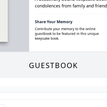
condolences from family and friend
Share Your Memory
Contribute your memory to the online
guestbook to be featured in this unique
keepsake book.
GUESTBOOK