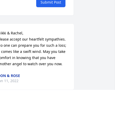
Submit Post
ikki & Rachel, 

lease accept our heartfelt sympathies. 
o one can prepare you for such a loss; 
t comes like a swift wind. May you take 
omfort in knowing that you have 
nother angel to watch over you now.
ON & ROSE
an 11, 2022
Thank you for your warm 
welcome of my family into 