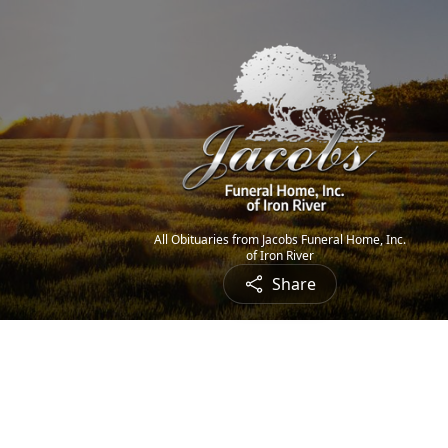
All Obituaries from Jacobs Funeral Home, Inc.
of Iron River
Share