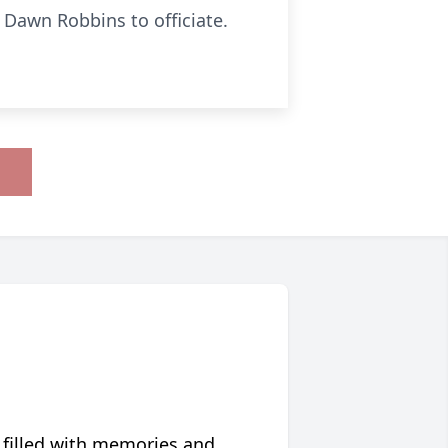
 Dawn Robbins to officiate.
 filled with memories and