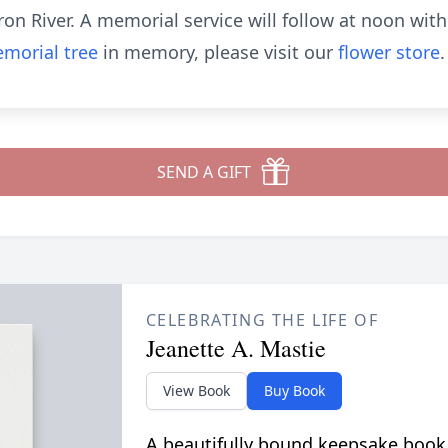
on River. A memorial service will follow at noon with
morial tree
in memory, please visit our
flower store
.
SEND A GIFT
CELEBRATING THE LIFE OF
Jeanette A. Mastie
View Book
Buy Book
A beautifully bound keepsake book