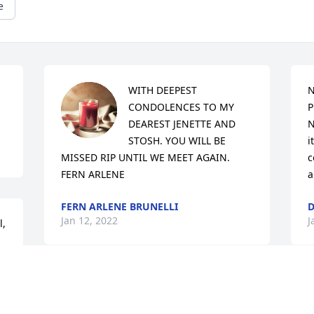
e
WITH DEEPEST 
N
CONDOLENCES TO MY 
P
DEAREST JENETTE AND 
N
STOSH. YOU WILL BE 
i
MISSED RIP UNTIL WE MEET AGAIN. 
c
FERN ARLENE
a
FERN ARLENE BRUNELLI
D
Jan 12, 2022
J
,

I liked this woman from the moment I 
met her. My son married into the family 