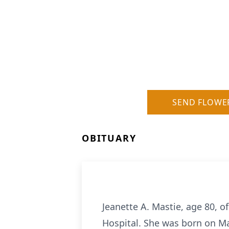
SEND FLOWE
OBITUARY
Jeanette A. Mastie, age 80, of
Hospital. She was born on Ma