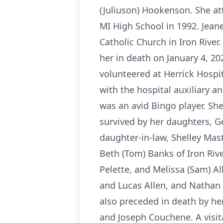
(Juliuson) Hookenson. She at
MI High School in 1992. Jean
Catholic Church in Iron River
her in death on January 4, 2
volunteered at Herrick Hospi
with the hospital auxiliary a
was an avid Bingo player. Sh
survived by her daughters, G
daughter-in-law, Shelley Mast
Beth (Tom) Banks of Iron Rive
Pelette, and Melissa (Sam) Al
and Lucas Allen, and Nathan 
also preceded in death by her
and Joseph Couchene. A visit