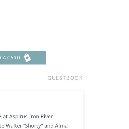
D A CARD
GUESTBOOK
2 at Aspirus Iron River
ate Walter “Shorty” and Alma