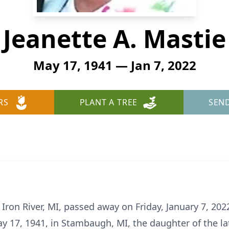
Jeanette A. Mastie
May 17, 1941 — Jan 7, 2022
RS
PLANT A TREE
SEN
 Iron River, MI, passed away on Friday, January 7, 202
y 17, 1941, in Stambaugh, MI, the daughter of the l