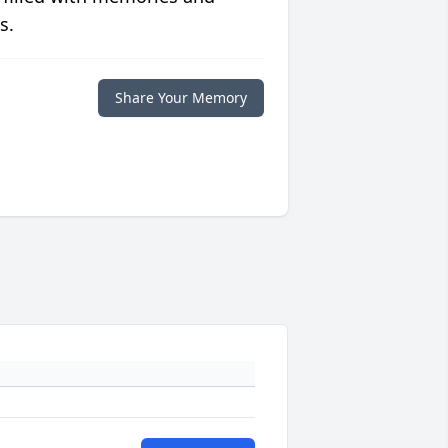
s.
Share Your Memory