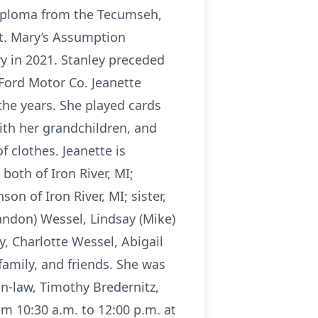
diploma from the Tecumseh,
St. Mary’s Assumption
ry in 2021. Stanley preceded
Ford Motor Co. Jeanette
the years. She played cards
with her grandchildren, and
 clothes. Jeanette is
oth of Iron River, MI;
n of Iron River, MI; sister,
randon) Wessel, Lindsay (Mike)
y, Charlotte Wessel, Abigail
amily, and friends. She was
in-law, Timothy Bredernitz,
m 10:30 a.m. to 12:00 p.m. at