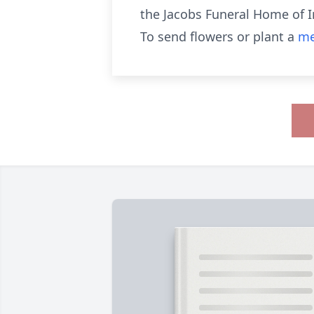
the Jacobs Funeral Home of Ir
To send flowers or plant a
me