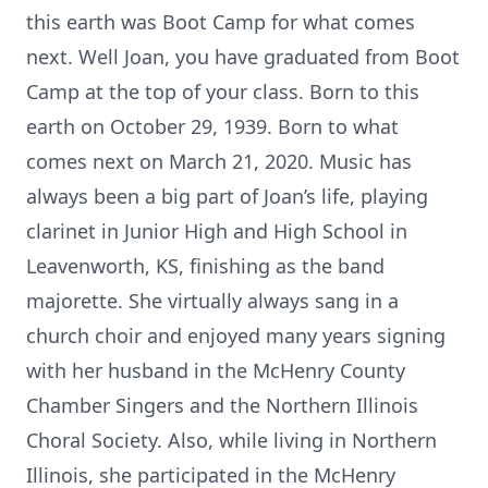
this earth was Boot Camp for what comes
next. Well Joan, you have graduated from Boot
Camp at the top of your class. Born to this
earth on October 29, 1939. Born to what
comes next on March 21, 2020. Music has
always been a big part of Joan’s life, playing
clarinet in Junior High and High School in
Leavenworth, KS, finishing as the band
majorette. She virtually always sang in a
church choir and enjoyed many years signing
with her husband in the McHenry County
Chamber Singers and the Northern Illinois
Choral Society. Also, while living in Northern
Illinois, she participated in the McHenry