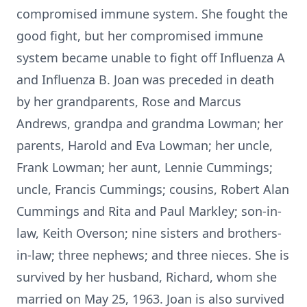
compromised immune system. She fought the
good fight, but her compromised immune
system became unable to fight off Influenza A
and Influenza B. Joan was preceded in death
by her grandparents, Rose and Marcus
Andrews, grandpa and grandma Lowman; her
parents, Harold and Eva Lowman; her uncle,
Frank Lowman; her aunt, Lennie Cummings;
uncle, Francis Cummings; cousins, Robert Alan
Cummings and Rita and Paul Markley; son-in-
law, Keith Overson; nine sisters and brothers-
in-law; three nephews; and three nieces. She is
survived by her husband, Richard, whom she
married on May 25, 1963. Joan is also survived