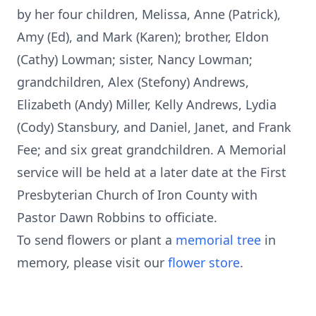
by her four children, Melissa, Anne (Patrick),
Amy (Ed), and Mark (Karen); brother, Eldon
(Cathy) Lowman; sister, Nancy Lowman;
grandchildren, Alex (Stefony) Andrews,
Elizabeth (Andy) Miller, Kelly Andrews, Lydia
(Cody) Stansbury, and Daniel, Janet, and Frank
Fee; and six great grandchildren. A Memorial
service will be held at a later date at the First
Presbyterian Church of Iron County with
Pastor Dawn Robbins to officiate.
To send flowers or plant a
memorial tree
in
memory, please visit our
flower store
.