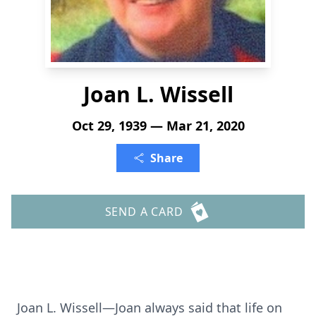
Joan L. Wissell
Oct 29, 1939 — Mar 21, 2020
Share
SEND A CARD
Joan L. Wissell—Joan always said that life on