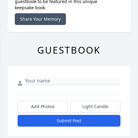
guestbook to be featured in this unique
keepsake book.
Share Your Memory
GUESTBOOK
Add Photos
Light Candle
Submit Post