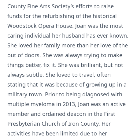
County Fine Arts Society’s efforts to raise
funds for the refurbishing of the historical
Woodstock Opera House. Joan was the most
caring individual her husband has ever known.
She loved her family more than her love of the
out of doors. She was always trying to make
things better, fix it. She was brilliant, but not
always subtle. She loved to travel, often
stating that it was because of growing up in a
military town. Prior to being diagnosed with
multiple myeloma in 2013, Joan was an active
member and ordained deacon in the First
Presbyterian Church of Iron County. Her
activities have been limited due to her