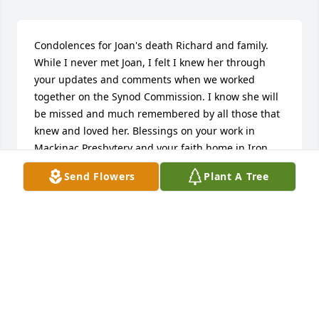
Condolences for Joan's death Richard and family. 
While I never met Joan, I felt I knew her through 
your updates and comments when we worked 
together on the Synod Commission. I know she will 
be missed and much remembered by all those that 
knew and loved her. Blessings on your work in 
Mackinac Presbytery and your faith home in Iron 
County.

Send Flowers
Plant A Tree
Best Regards,

Andy Thorburn
ANDY THORBURN
May 11, 2020