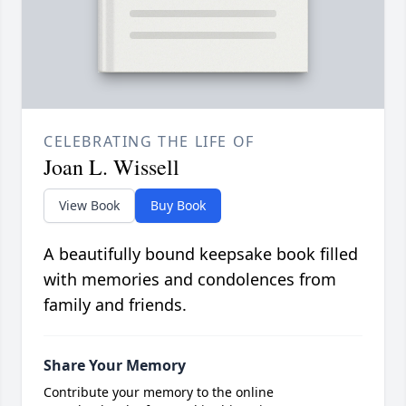
CELEBRATING THE LIFE OF
Joan L. Wissell
View Book
Buy Book
A beautifully bound keepsake book filled
with memories and condolences from
family and friends.
Share Your Memory
Contribute your memory to the online