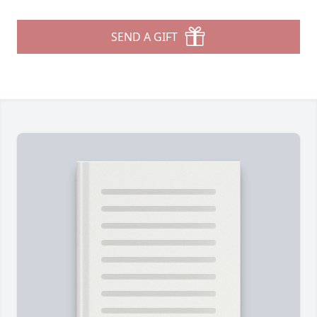
SEND A GIFT