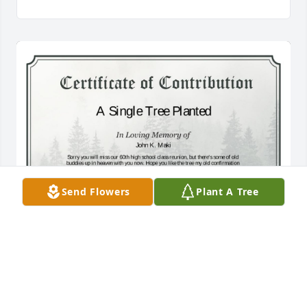
Send Flowers
Plant A Tree
A Single Tree has been donated to be planted in 
Midwest Region in memory of John K. Maki.If you 