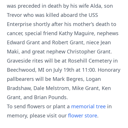
was preceded in death by his wife Alda, son
Trevor who was killed aboard the USS
Enterprise shortly after his mother’s death to
cancer, special friend Kathy Maguire, nephews
Edward Grant and Robert Grant, niece Jean
Maki, and great nephew Christopher Grant.
Graveside rites will be at Rosehill Cemetery in
Beechwood, MI on July 19th at 11:00. Honorary
pallbearers will be Mark Begres, Logan
Bradshaw, Dale Melstrom, Mike Grant, Ken
Grant, and Brian Pounds.
To send flowers or plant a
memorial tree
in
memory, please visit our
flower store
.