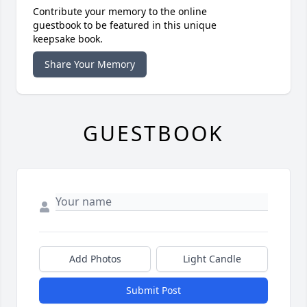
Contribute your memory to the online
guestbook to be featured in this unique
keepsake book.
Share Your Memory
GUESTBOOK
Add Photos
Light Candle
Submit Post