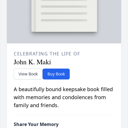
CELEBRATING THE LIFE OF
John K. Maki
View Book
Buy Book
A beautifully bound keepsake book filled
with memories and condolences from
family and friends.
Share Your Memory