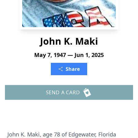
John K. Maki
May 7, 1947 — Jun 1, 2025
Share
SEND A CARD
John K. Maki, age 78 of Edgewater, Florida