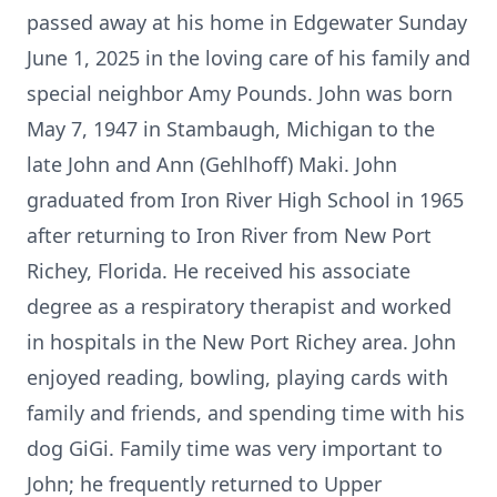
passed away at his home in Edgewater Sunday
June 1, 2025 in the loving care of his family and
special neighbor Amy Pounds. John was born
May 7, 1947 in Stambaugh, Michigan to the
late John and Ann (Gehlhoff) Maki. John
graduated from Iron River High School in 1965
after returning to Iron River from New Port
Richey, Florida. He received his associate
degree as a respiratory therapist and worked
in hospitals in the New Port Richey area. John
enjoyed reading, bowling, playing cards with
family and friends, and spending time with his
dog GiGi. Family time was very important to
John; he frequently returned to Upper