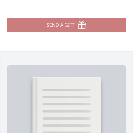
SEND A GIFT