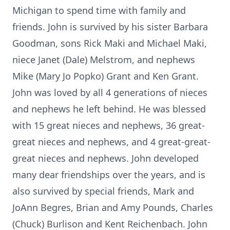
Michigan to spend time with family and
friends. John is survived by his sister Barbara
Goodman, sons Rick Maki and Michael Maki,
niece Janet (Dale) Melstrom, and nephews
Mike (Mary Jo Popko) Grant and Ken Grant.
John was loved by all 4 generations of nieces
and nephews he left behind. He was blessed
with 15 great nieces and nephews, 36 great-
great nieces and nephews, and 4 great-great-
great nieces and nephews. John developed
many dear friendships over the years, and is
also survived by special friends, Mark and
JoAnn Begres, Brian and Amy Pounds, Charles
(Chuck) Burlison and Kent Reichenbach. John