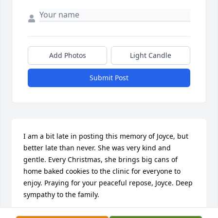
Add Photos
Light Candle
Submit Post
I am a bit late in posting this memory of Joyce, but 
better late than never. She was very kind and 
gentle. Every Christmas, she brings big cans of 
home baked cookies to the clinic for everyone to 
enjoy. Praying for your peaceful repose, Joyce. Deep 
sympathy to the family.
TESS ANSAY