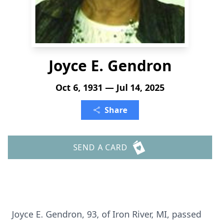
Joyce E. Gendron
Oct 6, 1931 — Jul 14, 2025
Share
SEND A CARD
Joyce E. Gendron, 93, of Iron River, MI, passed