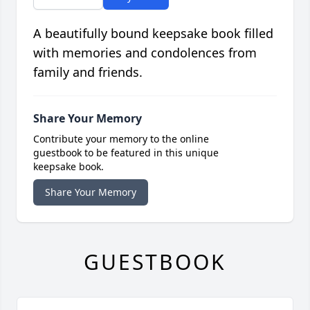
A beautifully bound keepsake book filled
with memories and condolences from
family and friends.
Share Your Memory
Contribute your memory to the online
guestbook to be featured in this unique
keepsake book.
Share Your Memory
GUESTBOOK