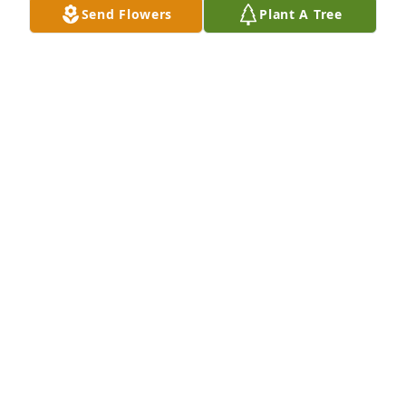
Send Flowers
Plant A Tree
Dec 10, 2025
My heart goes to out to all of us that had the 
privilege to know Joyce. She was truly a ray of 
shining light in this world. I am thankful to have 
met her and honored to call her a friend.
CHERIE DENIS
Aug 08, 2025
Love you and miss you Grandma. Thank you to 
everyone who wrote stories or condolences..I have 
only been able to read them now.