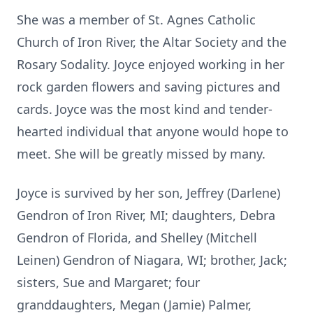
She was a member of St. Agnes Catholic
Church of Iron River, the Altar Society and the
Rosary Sodality. Joyce enjoyed working in her
rock garden flowers and saving pictures and
cards. Joyce was the most kind and tender-
hearted individual that anyone would hope to
meet. She will be greatly missed by many.
Joyce is survived by her son, Jeffrey (Darlene)
Gendron of Iron River, MI; daughters, Debra
Gendron of Florida, and Shelley (Mitchell
Leinen) Gendron of Niagara, WI; brother, Jack;
sisters, Sue and Margaret; four
granddaughters, Megan (Jamie) Palmer,