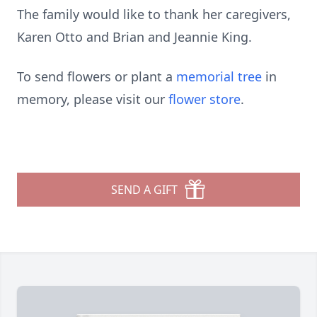
The family would like to thank her caregivers,
Karen Otto and Brian and Jeannie King.
To send flowers or plant a
memorial tree
in
memory, please visit our
flower store
.
SEND A GIFT