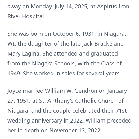
away on Monday, July 14, 2025, at Aspirus Iron
River Hospital.
She was born on October 6, 1931, in Niagara,
WI, the daughter of the late Jack Bracke and
Mary Lagina. She attended and graduated
from the Niagara Schools, with the Class of
1949. She worked in sales for several years.
Joyce married William W. Gendron on January
27, 1951, at St. Anthony’s Catholic Church of
Niagara, and the couple celebrated their 71st
wedding anniversary in 2022. William preceded
her in death on November 13, 2022.