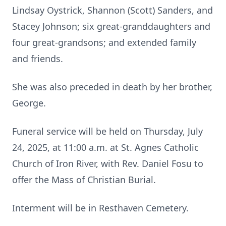
Lindsay Oystrick, Shannon (Scott) Sanders, and
Stacey Johnson; six great-granddaughters and
four great-grandsons; and extended family
and friends.
She was also preceded in death by her brother,
George.
Funeral service will be held on Thursday, July
24, 2025, at 11:00 a.m. at St. Agnes Catholic
Church of Iron River, with Rev. Daniel Fosu to
offer the Mass of Christian Burial.
Interment will be in Resthaven Cemetery.