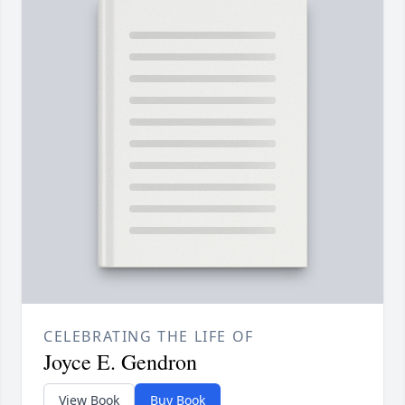
CELEBRATING THE LIFE OF
Joyce E. Gendron
View Book
Buy Book