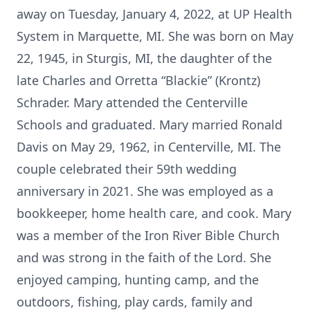
away on Tuesday, January 4, 2022, at UP Health
System in Marquette, MI. She was born on May
22, 1945, in Sturgis, MI, the daughter of the
late Charles and Orretta “Blackie” (Krontz)
Schrader. Mary attended the Centerville
Schools and graduated. Mary married Ronald
Davis on May 29, 1962, in Centerville, MI. The
couple celebrated their 59th wedding
anniversary in 2021. She was employed as a
bookkeeper, home health care, and cook. Mary
was a member of the Iron River Bible Church
and was strong in the faith of the Lord. She
enjoyed camping, hunting camp, and the
outdoors, fishing, play cards, family and