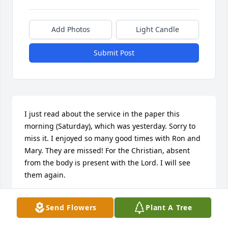
Add Photos
Light Candle
Submit Post
I just read about the service in the paper this 
morning (Saturday), which was yesterday. Sorry to 
miss it. I enjoyed so many good times with Ron and 
Mary. They are missed! For the Christian, absent 
from the body is present with the Lord. I will see 
them again.
DAN WATERS
Send Flowers
Plant A Tree
May 28, 2022