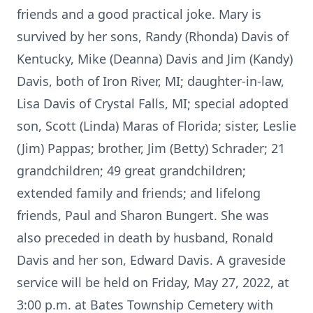
friends and a good practical joke. Mary is
survived by her sons, Randy (Rhonda) Davis of
Kentucky, Mike (Deanna) Davis and Jim (Kandy)
Davis, both of Iron River, MI; daughter-in-law,
Lisa Davis of Crystal Falls, MI; special adopted
son, Scott (Linda) Maras of Florida; sister, Leslie
(Jim) Pappas; brother, Jim (Betty) Schrader; 21
grandchildren; 49 great grandchildren;
extended family and friends; and lifelong
friends, Paul and Sharon Bungert. She was
also preceded in death by husband, Ronald
Davis and her son, Edward Davis. A graveside
service will be held on Friday, May 27, 2022, at
3:00 p.m. at Bates Township Cemetery with