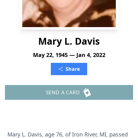
Mary L. Davis
May 22, 1945 — Jan 4, 2022
Share
SEND A CARD
Mary L. Davis, age 76, of Iron River, MI, passed