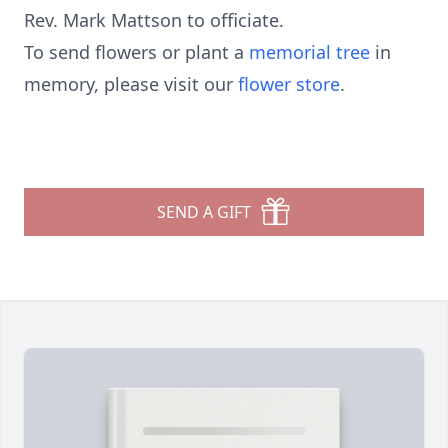
Rev. Mark Mattson to officiate.
To send flowers or plant a
memorial tree
in
memory, please visit our
flower store
.
SEND A GIFT