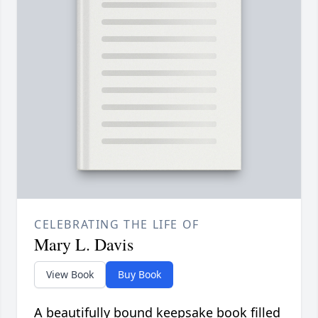
CELEBRATING THE LIFE OF
Mary L. Davis
View Book
Buy Book
A beautifully bound keepsake book filled