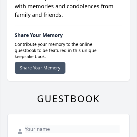
with memories and condolences from
family and friends.
Share Your Memory
Contribute your memory to the online
guestbook to be featured in this unique
keepsake book.
Share Your Memory
GUESTBOOK