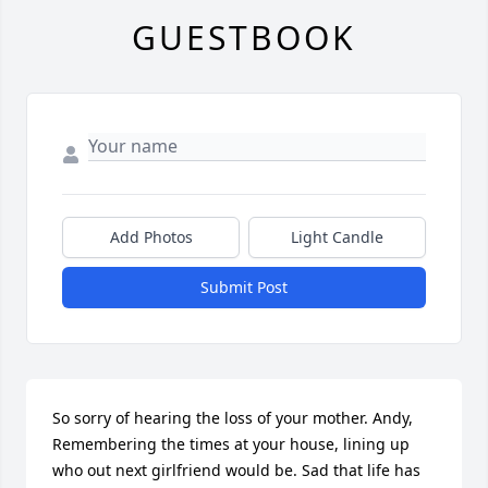
GUESTBOOK
Add Photos
Light Candle
Submit Post
So sorry of hearing the loss of your mother. Andy, 
Remembering the times at your house, lining up 
who out next girlfriend would be. Sad that life has 