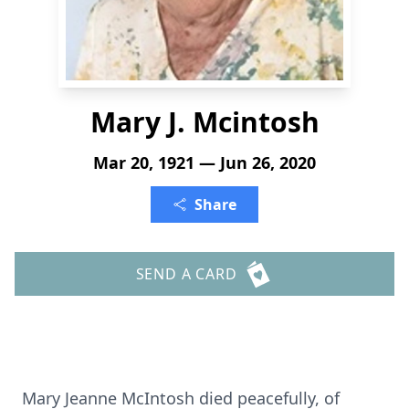
Mary J. Mcintosh
Mar 20, 1921 — Jun 26, 2020
Share
SEND A CARD
Mary Jeanne McIntosh died peacefully, of