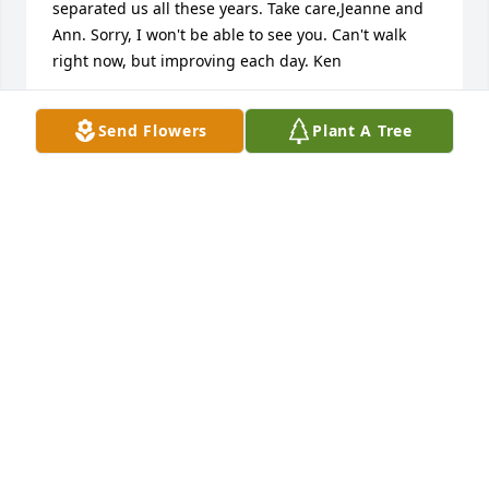
separated us all these years. Take care,Jeanne and 
Ann. Sorry, I won't be able to see you. Can't walk 
right now, but improving each day. Ken
KEN ANDREE
Send Flowers
Plant A Tree
Jun 18, 2021
The image of Mary Jeanne welcoming us at the door 
was so apt. I think of her often, and it's hard to 
believe that she's gone.
BONNIE KELLY O'BRIEN
Aug 03, 2020
Mr. McIntosh was my math teacher at Iron River 