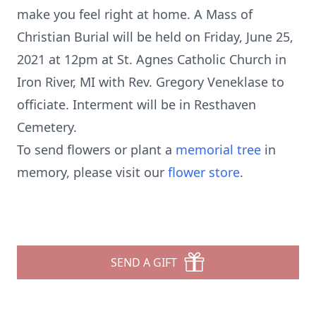
make you feel right at home. A Mass of
Christian Burial will be held on Friday, June 25,
2021 at 12pm at St. Agnes Catholic Church in
Iron River, MI with Rev. Gregory Veneklase to
officiate. Interment will be in Resthaven
Cemetery.
To send flowers or plant a
memorial tree
in
memory, please visit our
flower store
.
SEND A GIFT