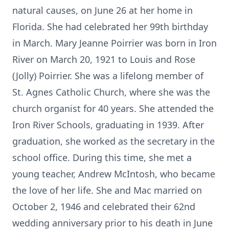
natural causes, on June 26 at her home in
Florida. She had celebrated her 99th birthday
in March. Mary Jeanne Poirrier was born in Iron
River on March 20, 1921 to Louis and Rose
(Jolly) Poirrier. She was a lifelong member of
St. Agnes Catholic Church, where she was the
church organist for 40 years. She attended the
Iron River Schools, graduating in 1939. After
graduation, she worked as the secretary in the
school office. During this time, she met a
young teacher, Andrew McIntosh, who became
the love of her life. She and Mac married on
October 2, 1946 and celebrated their 62nd
wedding anniversary prior to his death in June