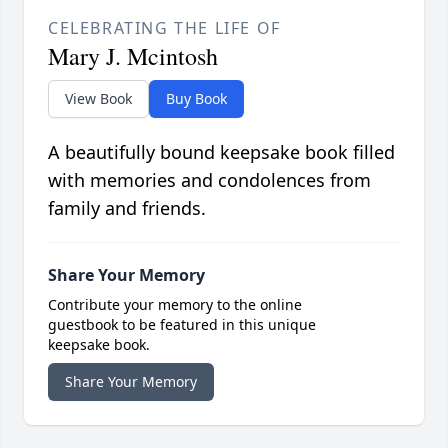
CELEBRATING THE LIFE OF
Mary J. Mcintosh
View Book
Buy Book
A beautifully bound keepsake book filled
with memories and condolences from
family and friends.
Share Your Memory
Contribute your memory to the online
guestbook to be featured in this unique
keepsake book.
Share Your Memory