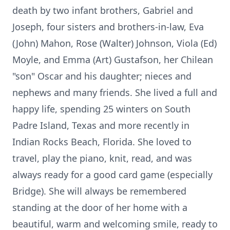
death by two infant brothers, Gabriel and
Joseph, four sisters and brothers-in-law, Eva
(John) Mahon, Rose (Walter) Johnson, Viola (Ed)
Moyle, and Emma (Art) Gustafson, her Chilean
"son" Oscar and his daughter; nieces and
nephews and many friends. She lived a full and
happy life, spending 25 winters on South
Padre Island, Texas and more recently in
Indian Rocks Beach, Florida. She loved to
travel, play the piano, knit, read, and was
always ready for a good card game (especially
Bridge). She will always be remembered
standing at the door of her home with a
beautiful, warm and welcoming smile, ready to