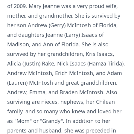
of 2009. Mary Jeanne was a very proud wife,
mother, and grandmother. She is survived by
her son Andrew (Gerry) McIntosh of Florida,
and daughters Jeanne (Larry) Isaacs of
Madison, and Ann of Florida. She is also
survived by her grandchildren, Kris Isaacs,
Alicia (Justin) Rake, Nick Isaacs (Hamza Tirida),
Andrew McIntosh, Erich McIntosh, and Adam
(Lauren) McIntosh and great grandchildren,
Andrew, Emma, and Braden McIntosh. Also
surviving are nieces, nephews, her Chilean
family, and so many who knew and loved her
as "Mom" or "Grandy". In addition to her
parents and husband, she was preceded in