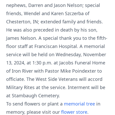
nephews, Darren and Jason Nelson; special
friends, Wendel and Karen Szczerba of
Chesterton, IN; extended family and friends.
He was also preceded in death by his son,
James Nelson. A special thank you to the fifth-
floor staff at Franciscan Hospital. A memorial
service will be held on Wednesday, November
13, 2024, at 1:30 p.m. at Jacobs Funeral Home
of Iron River with Pastor Mike Poindexter to
officiate. The West Side Veterans will accord
Military Rites at the service. Interment will be
at Stambaugh Cemetery.
To send flowers or plant a
memorial tree
in
memory, please visit our
flower store
.