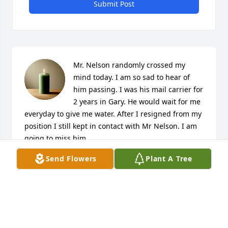
Submit Post
Mr. Nelson randomly crossed my 
mind today. I am so sad to hear of 
him passing. I was his mail carrier for 
2 years in Gary. He would wait for me 
everyday to give me water. After I resigned from my 
position I still kept in contact with Mr Nelson. I am 
going to miss him.
Send Flowers
Plant A Tree
TAKILA MOORE
Jan 29, 2025
Very strange, the death of Nelson. Truly. I have no 