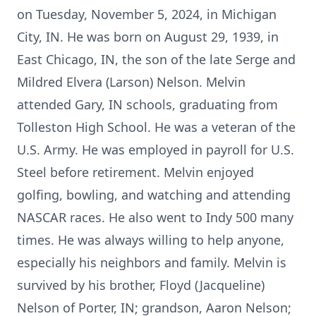
on Tuesday, November 5, 2024, in Michigan
City, IN. He was born on August 29, 1939, in
East Chicago, IN, the son of the late Serge and
Mildred Elvera (Larson) Nelson. Melvin
attended Gary, IN schools, graduating from
Tolleston High School. He was a veteran of the
U.S. Army. He was employed in payroll for U.S.
Steel before retirement. Melvin enjoyed
golfing, bowling, and watching and attending
NASCAR races. He also went to Indy 500 many
times. He was always willing to help anyone,
especially his neighbors and family. Melvin is
survived by his brother, Floyd (Jacqueline)
Nelson of Porter, IN; grandson, Aaron Nelson;