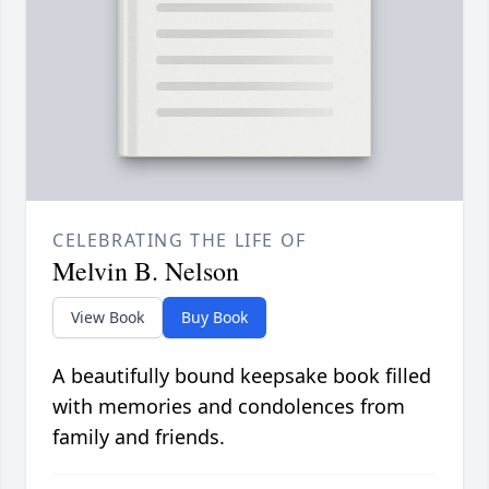
CELEBRATING THE LIFE OF
Melvin B. Nelson
View Book
Buy Book
A beautifully bound keepsake book filled
with memories and condolences from
family and friends.