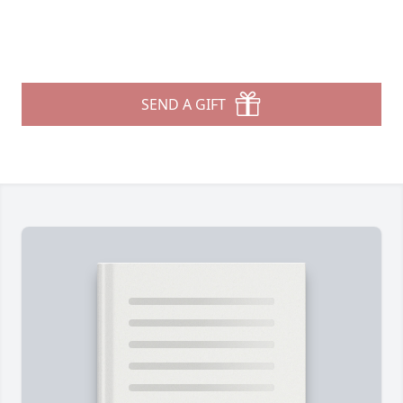
SEND A GIFT