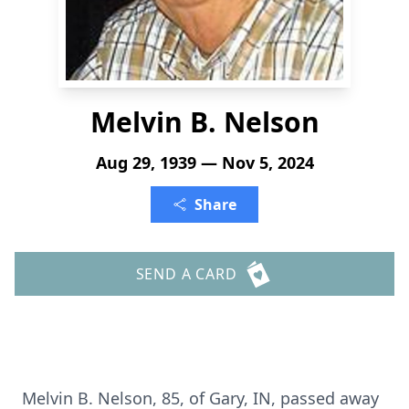
Melvin B. Nelson
Aug 29, 1939 — Nov 5, 2024
Share
SEND A CARD
Melvin B. Nelson, 85, of Gary, IN, passed away