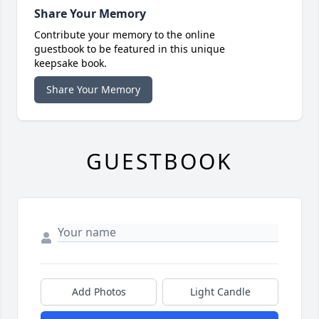
Share Your Memory
Contribute your memory to the online
guestbook to be featured in this unique
keepsake book.
Share Your Memory
GUESTBOOK
Add Photos
Light Candle