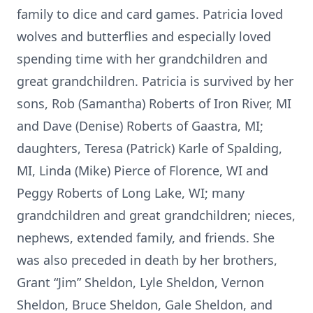
family to dice and card games. Patricia loved
wolves and butterflies and especially loved
spending time with her grandchildren and
great grandchildren. Patricia is survived by her
sons, Rob (Samantha) Roberts of Iron River, MI
and Dave (Denise) Roberts of Gaastra, MI;
daughters, Teresa (Patrick) Karle of Spalding,
MI, Linda (Mike) Pierce of Florence, WI and
Peggy Roberts of Long Lake, WI; many
grandchildren and great grandchildren; nieces,
nephews, extended family, and friends. She
was also preceded in death by her brothers,
Grant “Jim” Sheldon, Lyle Sheldon, Vernon
Sheldon, Bruce Sheldon, Gale Sheldon, and