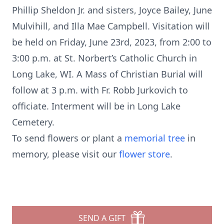
Phillip Sheldon Jr. and sisters, Joyce Bailey, June
Mulvihill, and Illa Mae Campbell. Visitation will
be held on Friday, June 23rd, 2023, from 2:00 to
3:00 p.m. at St. Norbert’s Catholic Church in
Long Lake, WI. A Mass of Christian Burial will
follow at 3 p.m. with Fr. Robb Jurkovich to
officiate. Interment will be in Long Lake
Cemetery.
To send flowers or plant a
memorial tree
in
memory, please visit our
flower store
.
SEND A GIFT