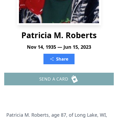
Patricia M. Roberts
Nov 14, 1935 — Jun 15, 2023
Share
SEND A CARD
Patricia M. Roberts, age 87, of Long Lake, WI,