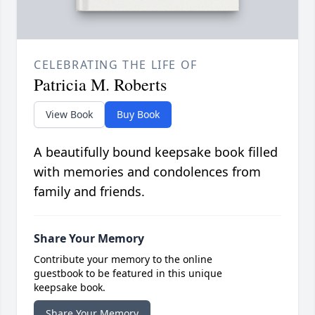
CELEBRATING THE LIFE OF
Patricia M. Roberts
View Book
Buy Book
A beautifully bound keepsake book filled
with memories and condolences from
family and friends.
Share Your Memory
Contribute your memory to the online
guestbook to be featured in this unique
keepsake book.
Share Your Memory