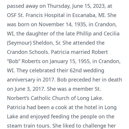
passed away on Thursday, June 15, 2023, at
OSF St. Francis Hospital in Escanaba, MI. She
was born on November 14, 1935, in Crandon,
WI, the daughter of the late Phillip and Cecilia
(Seymour) Sheldon, Sr. She attended the
Crandon Schools. Patricia married Robert
“Bob” Roberts on January 15, 1955, in Crandon,
WI. They celebrated their 62nd wedding
anniversary in 2017. Bob preceded her in death
on June 3, 2017. She was a member St.
Norbert’s Catholic Church of Long Lake.
Patricia had been a cook at the hotel in Long
Lake and enjoyed feeding the people on the
steam train tours. She liked to challenge her