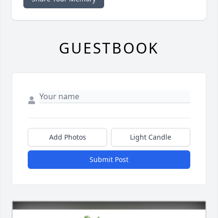
GUESTBOOK
Add Photos
Light Candle
Submit Post