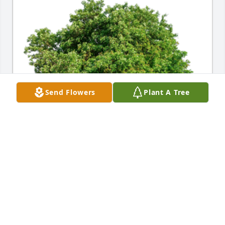
Send Flowers
Plant A Tree
In Loving Memory of Patricia M. Roberts, a very dear 
mom. May the precious memories bring you 
comfort and peace. Peggy and family, you are in my 
heart and prayers. ~ Jane ChampionA Sympathy Gift 
of Group of 10 Trees has been Planted In Loving 
Memory of Patricia M. Roberts courtesy of Jane 