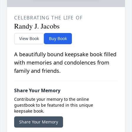
CELEBRATING THE LIFE OF
Randy J. Jacobs
View Book
Buy Book
A beautifully bound keepsake book filled
with memories and condolences from
family and friends.
Share Your Memory
Contribute your memory to the online
guestbook to be featured in this unique
keepsake book.
Share Your Memory