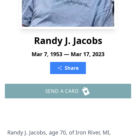
Randy J. Jacobs
Mar 7, 1953 — Mar 17, 2023
Share
SEND A CARD
Randy J. Jacobs, age 70, of Iron River, MI,