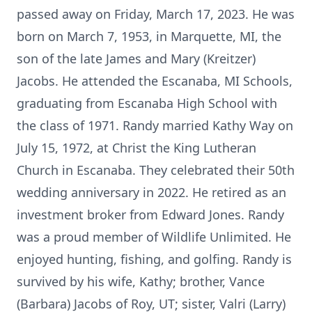
passed away on Friday, March 17, 2023. He was
born on March 7, 1953, in Marquette, MI, the
son of the late James and Mary (Kreitzer)
Jacobs. He attended the Escanaba, MI Schools,
graduating from Escanaba High School with
the class of 1971. Randy married Kathy Way on
July 15, 1972, at Christ the King Lutheran
Church in Escanaba. They celebrated their 50th
wedding anniversary in 2022. He retired as an
investment broker from Edward Jones. Randy
was a proud member of Wildlife Unlimited. He
enjoyed hunting, fishing, and golfing. Randy is
survived by his wife, Kathy; brother, Vance
(Barbara) Jacobs of Roy, UT; sister, Valri (Larry)