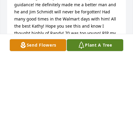
guidance! He definitely made me a better man and 
he and Jim Schmidt will never be forgotten! Had 
many good times in the Walmart days with him! All 
the best Kathy! Hope you see this and know I 
thought highly of Randy! 70 was too young! RIP my 
friend!!!
Send Flowers
Plant A Tree
JEFF POOSCH
Sep 03, 2025
I just read of Randy's passing, I'm so 
sorry for your loss. Please know that 

 you and your family are in my 
thoughts and pray.
JUNE LARSEN
Mar 28, 2023