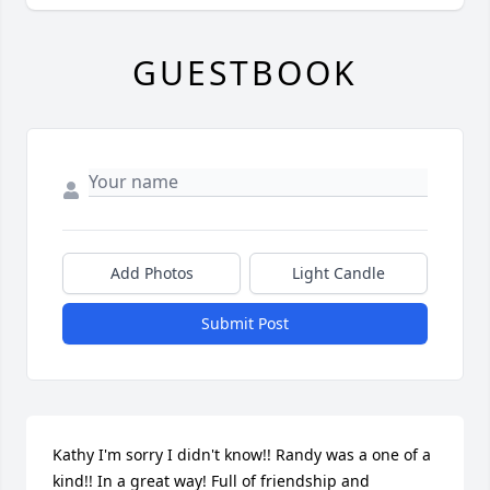
GUESTBOOK
Add Photos
Light Candle
Submit Post
Kathy I'm sorry I didn't know!! Randy was a one of a 
kind!! In a great way! Full of friendship and 