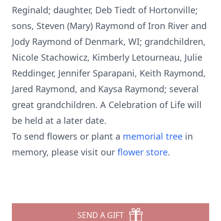
Reginald; daughter, Deb Tiedt of Hortonville;
sons, Steven (Mary) Raymond of Iron River and
Jody Raymond of Denmark, WI; grandchildren,
Nicole Stachowicz, Kimberly Letourneau, Julie
Reddinger, Jennifer Sparapani, Keith Raymond,
Jared Raymond, and Kaysa Raymond; several
great grandchildren. A Celebration of Life will
be held at a later date.
To send flowers or plant a
memorial tree
in
memory, please visit our
flower store
.
SEND A GIFT