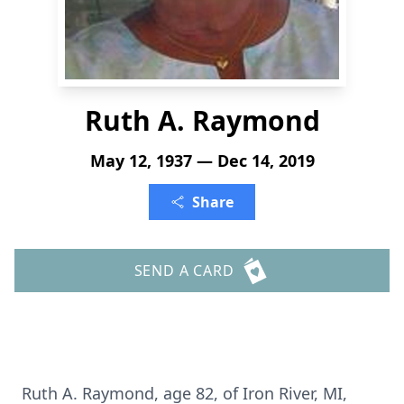
Ruth A. Raymond
May 12, 1937 — Dec 14, 2019
Share
SEND A CARD
Ruth A. Raymond, age 82, of Iron River, MI,