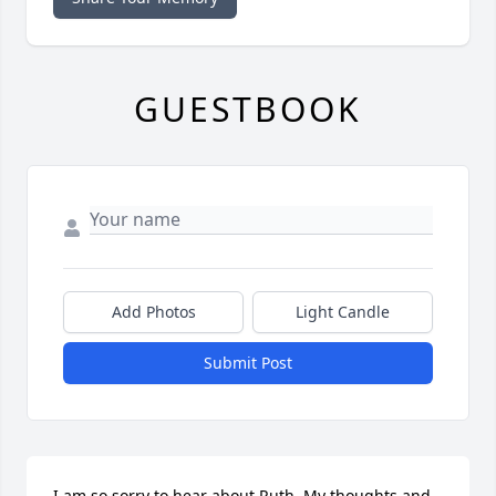
GUESTBOOK
Add Photos
Light Candle
Submit Post
I am so sorry to hear about Ruth, My thoughts and 