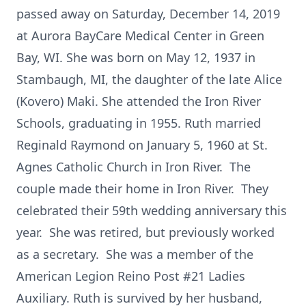
passed away on Saturday, December 14, 2019
at Aurora BayCare Medical Center in Green
Bay, WI. She was born on May 12, 1937 in
Stambaugh, MI, the daughter of the late Alice
(Kovero) Maki. She attended the Iron River
Schools, graduating in 1955. Ruth married
Reginald Raymond on January 5, 1960 at St.
Agnes Catholic Church in Iron River. The
couple made their home in Iron River. They
celebrated their 59th wedding anniversary this
year. She was retired, but previously worked
as a secretary. She was a member of the
American Legion Reino Post #21 Ladies
Auxiliary. Ruth is survived by her husband,