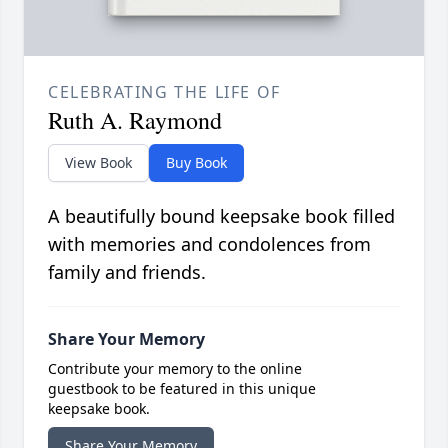
CELEBRATING THE LIFE OF
Ruth A. Raymond
View Book
Buy Book
A beautifully bound keepsake book filled
with memories and condolences from
family and friends.
Share Your Memory
Contribute your memory to the online
guestbook to be featured in this unique
keepsake book.
Share Your Memory