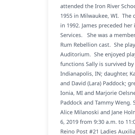
attended the Iron River Schoo
1955 in Milwaukee, WI. The c
in 1992. James preceded her 
Services. She was a member o
Rum Rebellion cast. She play
Auditorium. She enjoyed play
functions Sally is survived by
Indianapolis, IN; daughter, K
and David (Lara) Paddock; gre
Ionia, MI and Marjorie Oelsn
Paddock and Tammy Weng. She
Alice Milanoski and Jane Hol
6, 2019 from 9:30 a.m. to 11:
Reino Post #21 Ladies Auxilia