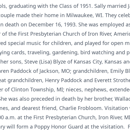
ls, graduating with the Class of 1951. Sally married 
ouple made their home in Milwaukee, WI. They celeb
in death on December 16, 1993. She was employed as 
f the First Presbyterian Church of Iron River, Americ
ed special music for children, and played for open m
ing cards, traveling, gardening, bird watching and pl
 her sons, Steve (Lisa) Blyze of Kansas City, Kansas an
aren Paddock of Jackson, MO; grandchildren, Emily Blyz
at grandchildren, Henry Paddock and Everett Strother;
er of Clinton Township, MI; nieces, nephews, extended
 was also preceded in death by her brother, Wallac
mes, and dearest friend, Charlie Frobloom. Visitatio
00 a.m. at the First Presbyterian Church, Iron River,
ry will form a Poppy Honor Guard at the visitation. Fu