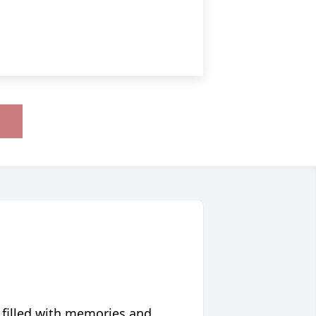
 filled with memories and