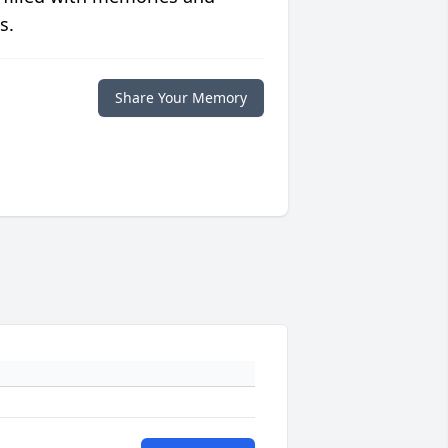
s.
Share Your Memory