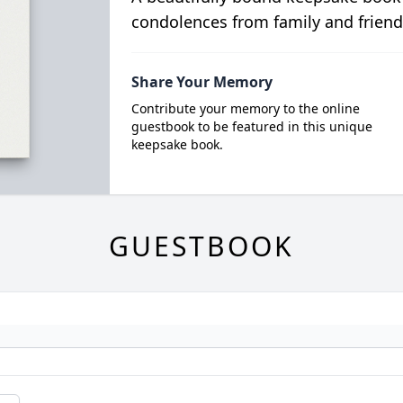
condolences from family and friend
Share Your Memory
Contribute your memory to the online
guestbook to be featured in this unique
keepsake book.
GUESTBOOK