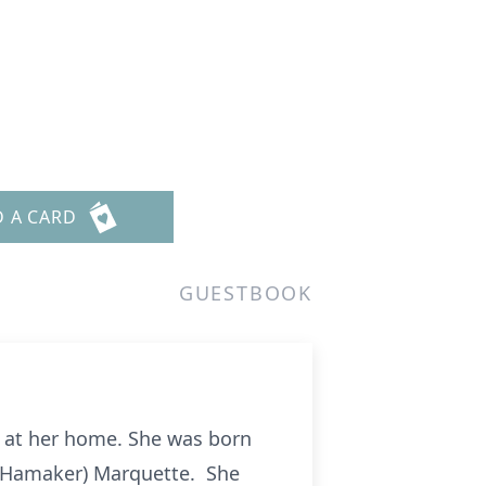
D A CARD
GUESTBOOK
19 at her home. She was born
e (Hamaker) Marquette. She