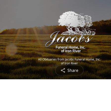
All Obituaries from Jacobs Funeral Home, Inc.
of Iron River
Share