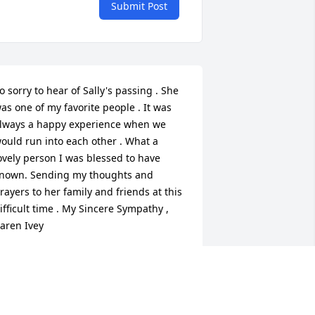
Submit Post
o sorry to hear of Sally's passing . She 
as one of my favorite people . It was 
lways a happy experience when we 
ould run into each other . What a 
ovely person I was blessed to have 
nown. Sending my thoughts and 
rayers to her family and friends at this 
ifficult time . My Sincere Sympathy , 
aren Ivey
AREN IVEY
ov 02, 2019