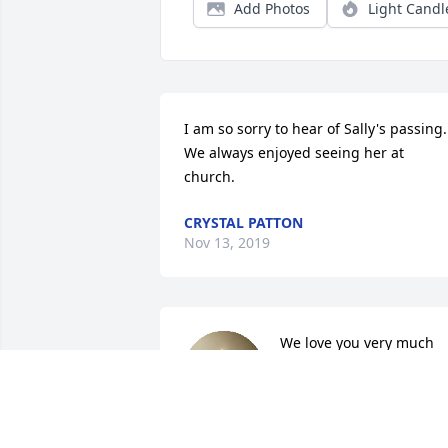
Add Photos
Light Candl
I am so sorry to hear of Sally's passing. 
We always enjoyed seeing her at 
church.
CRYSTAL PATTON
Nov 13, 2019
We love you very much 
and always enjoyed your 
visits to Colorado and 
Arizona. You were a 
wonderful sister-in-law and Aunt and 