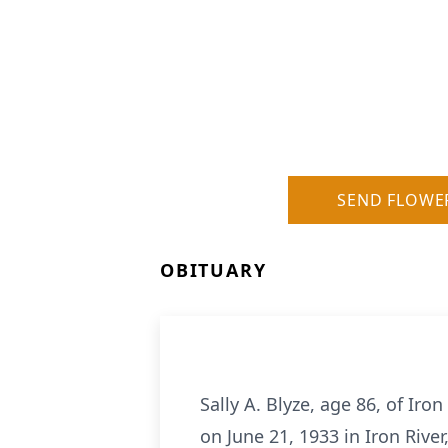
SEND FLOWE
OBITUARY
Sally A. Blyze, age 86, of Ir
on June 21, 1933 in Iron Riv