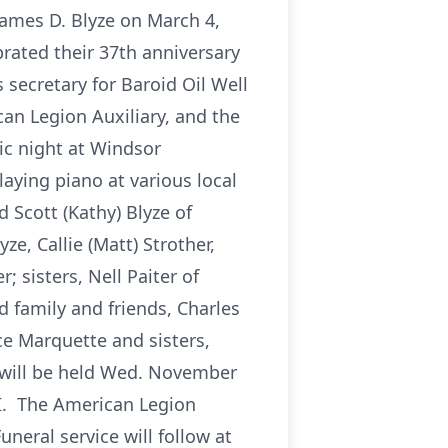
James D. Blyze on March 4,
rated their 37th anniversary
secretary for Baroid Oil Well
an Legion Auxiliary, and the
ic night at Windsor
aying piano at various local
d Scott (Kathy) Blyze of
e, Callie (Matt) Strother,
 sisters, Nell Paiter of
 family and friends, Charles
e Marquette and sisters,
n will be held Wed. November
 MI. The American Legion
neral service will follow at