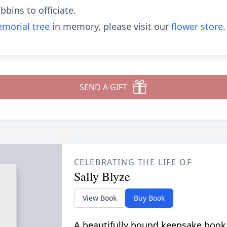
bins to officiate.
morial tree
in memory, please visit our
flower store
.
SEND A GIFT
CELEBRATING THE LIFE OF
Sally Blyze
View Book
Buy Book
A beautifully bound keepsake book