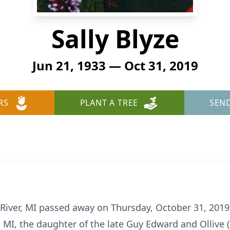
Sally Blyze
Jun 21, 1933 — Oct 31, 2019
RS
PLANT A TREE
SEN
on River, MI passed away on Thursday, October 31, 20
er, MI, the daughter of the late Guy Edward and Olliv