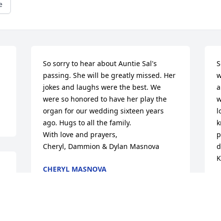
e
So sorry to hear about Auntie Sal's 
S
passing. She will be greatly missed. Her 
w
jokes and laughs were the best. We 
a
were so honored to have her play the 
w
organ for our wedding sixteen years 
l
ago. Hugs to all the family.

k
With love and prayers,

p
Cheryl, Dammion & Dylan Masnova
d
K
CHERYL MASNOVA
Nov 04, 2019
K
N