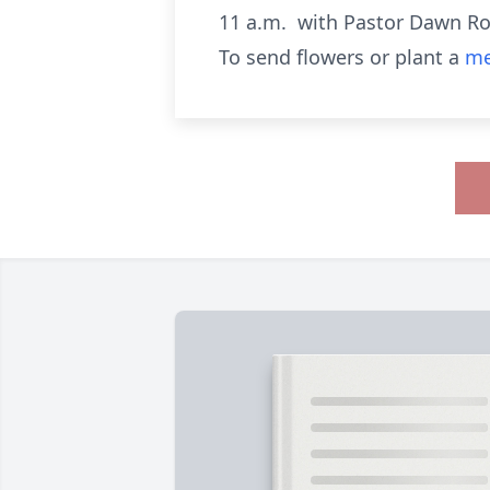
11 a.m. with Pastor Dawn Rob
To send flowers or plant a
me