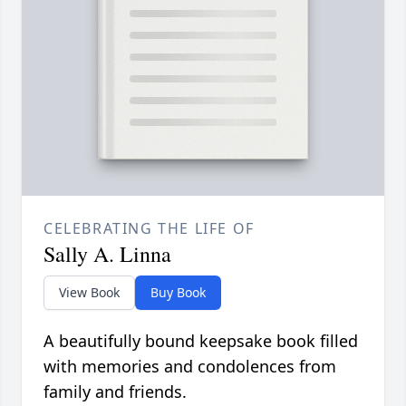
CELEBRATING THE LIFE OF
Sally A. Linna
View Book
Buy Book
A beautifully bound keepsake book filled
with memories and condolences from
family and friends.