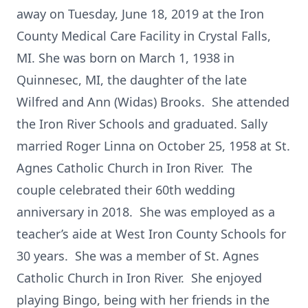
away on Tuesday, June 18, 2019 at the Iron
County Medical Care Facility in Crystal Falls,
MI. She was born on March 1, 1938 in
Quinnesec, MI, the daughter of the late
Wilfred and Ann (Widas) Brooks. She attended
the Iron River Schools and graduated. Sally
married Roger Linna on October 25, 1958 at St.
Agnes Catholic Church in Iron River. The
couple celebrated their 60th wedding
anniversary in 2018. She was employed as a
teacher’s aide at West Iron County Schools for
30 years. She was a member of St. Agnes
Catholic Church in Iron River. She enjoyed
playing Bingo, being with her friends in the