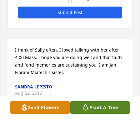
Submit Post
I think of Sally often. I loved talking with her after 
4:00 Mass. I hope you are doing well and that faith 
and fond memories are sustaining you. I am Jan 
Fiorani Miatech's sister.
SANDRA LEPISTO
Aug 22, 2019
Send Flowers
Plant A Tree
Sending our sincere sympathy in the passing of 
Sally. Always so friendly and smiling. May memories 
give you peace.