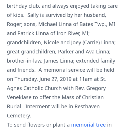
birthday club, and always enjoyed taking care
of kids. Sally is survived by her husband,
Roger; sons, Michael Linna of Bates Twp., MI
and Patrick Linna of Iron River, MI;
grandchildren, Nicole and Joey (Carrie) Linna;
great grandchildren, Parker and Ava Linna;
brother-in-law, James Linna; extended family
and friends. A memorial service will be held
on Thursday, June 27, 2019 at 11am at St.
Agnes Catholic Church with Rev. Gregory
Veneklase to offer the Mass of Christian
Burial. Interment will be in Resthaven
Cemetery.
To send flowers or plant a
memorial tree
in