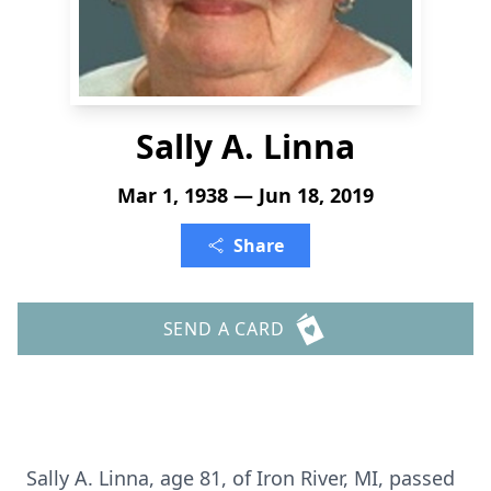
Sally A. Linna
Mar 1, 1938 — Jun 18, 2019
Share
SEND A CARD
Sally A. Linna, age 81, of Iron River, MI, passed