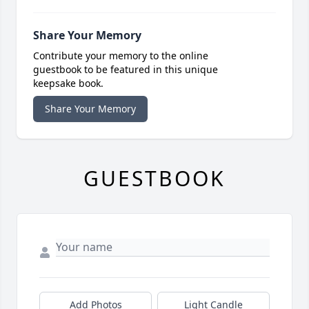
Share Your Memory
Contribute your memory to the online
guestbook to be featured in this unique
keepsake book.
Share Your Memory
GUESTBOOK
Add Photos
Light Candle