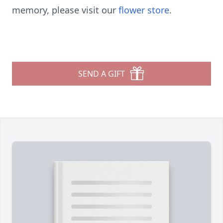
memory, please visit our
flower store
.
SEND A GIFT