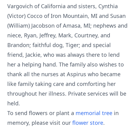
Vargovich of California and sisters, Cynthia
(Victor) Cocco of Iron Mountain, MI and Susan
(William) Jacobson of Amasa, MI; nephews and
niece, Ryan, Jeffrey, Mark, Courtney, and
Brandon; faithful dog, Tiger; and special
friend, Jackie, who was always there to lend
her a helping hand. The family also wishes to
thank all the nurses at Aspirus who became
like family taking care and comforting her
throughout her illness. Private services will be
held.
To send flowers or plant a
memorial tree
in
memory, please visit our
flower store
.