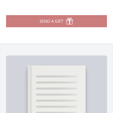
SEND A GIFT