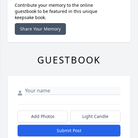
Contribute your memory to the online
guestbook to be featured in this unique
keepsake book.
Share Your Memory
GUESTBOOK
Add Photos
Light Candle
Submit Post