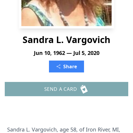
Sandra L. Vargovich
Jun 10, 1962 — Jul 5, 2020
Share
SEND A CARD
Sandra L. Vargovich, age 58, of Iron River, MI,