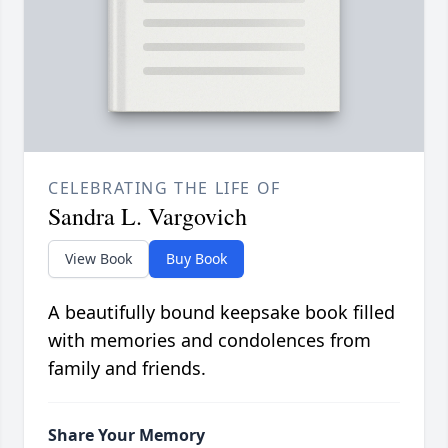
CELEBRATING THE LIFE OF
Sandra L. Vargovich
View Book
Buy Book
A beautifully bound keepsake book filled
with memories and condolences from
family and friends.
Share Your Memory