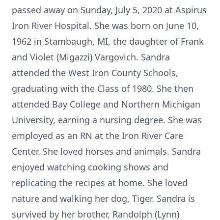
passed away on Sunday, July 5, 2020 at Aspirus
Iron River Hospital. She was born on June 10,
1962 in Stambaugh, MI, the daughter of Frank
and Violet (Migazzi) Vargovich. Sandra
attended the West Iron County Schools,
graduating with the Class of 1980. She then
attended Bay College and Northern Michigan
University, earning a nursing degree. She was
employed as an RN at the Iron River Care
Center. She loved horses and animals. Sandra
enjoyed watching cooking shows and
replicating the recipes at home. She loved
nature and walking her dog, Tiger. Sandra is
survived by her brother, Randolph (Lynn)