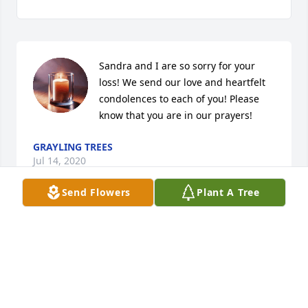
Sandra and I are so sorry for your 
loss! We send our love and heartfelt 
condolences to each of you! Please 
know that you are in our prayers!
GRAYLING TREES
Jul 14, 2020
Send Flowers
Plant A Tree
First of all, I want to Thank Sandys sister’s for letting 
me go in and hold her hand, say goodbye and tell 
her that I love her. Sandy and I have been friends 
for many years. I will miss her dearly. God bless