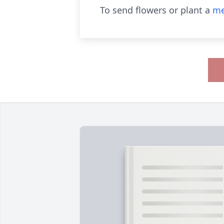
To send flowers or plant a
me