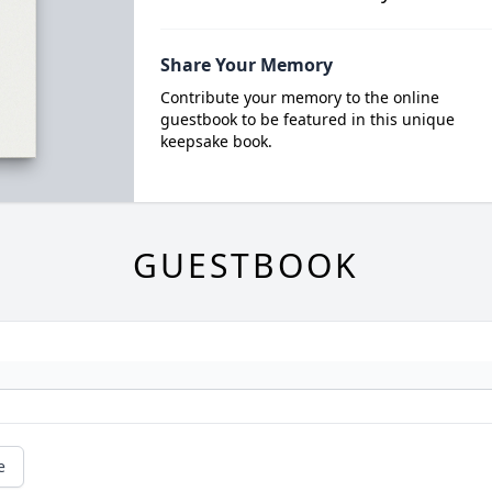
Share Your Memory
Contribute your memory to the online
guestbook to be featured in this unique
keepsake book.
GUESTBOOK
e