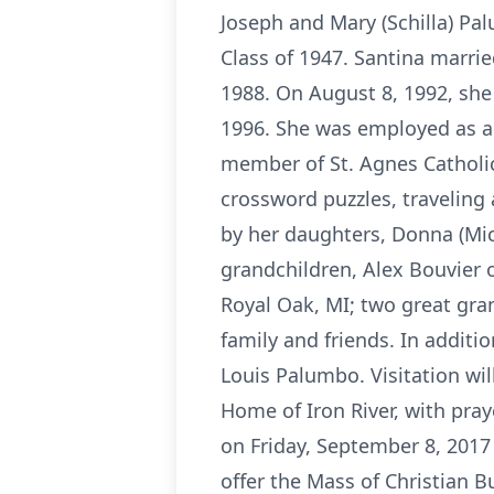
Joseph and Mary (Schilla) P
Class of 1947. Santina marri
1988. On August 8, 1992, she
1996. She was employed as a 
member of St. Agnes Catholic
crossword puzzles, traveling 
by her daughters, Donna (Mich
grandchildren, Alex Bouvier o
Royal Oak, MI; two great gra
family and friends. In addit
Louis Palumbo. Visitation wil
Home of Iron River, with pray
on Friday, September 8, 2017 
offer the Mass of Christian B