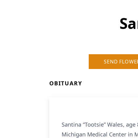
Sa
SEND FLOWE
OBITUARY
Santina “Tootsie” Wales, age 
Michigan Medical Center in Mi