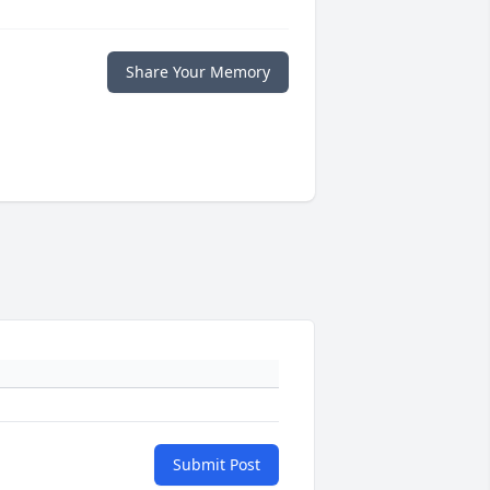
Share Your Memory
Submit Post