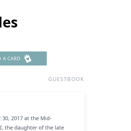
les
D A CARD
GUESTBOOK
 30, 2017 at the Mid-
, the daughter of the late