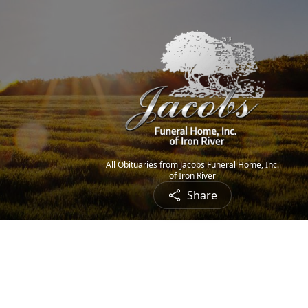
All Obituaries from Jacobs Funeral Home, Inc.
of Iron River
Share