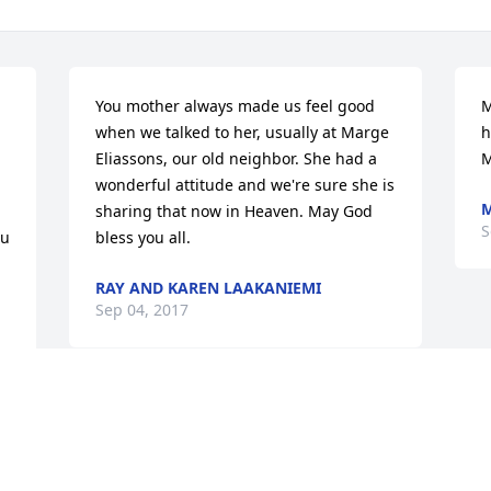
You mother always made us feel good 
M
when we talked to her, usually at Marge 
h
Eliassons, our old neighbor. She had a 
M
wonderful attitude and we're sure she is 
M
sharing that now in Heaven. May God 
S
u 
bless you all.
RAY AND KAREN LAAKANIEMI
Sep 04, 2017