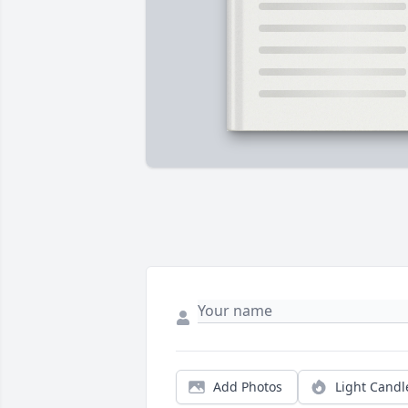
Add Photos
Light Candl