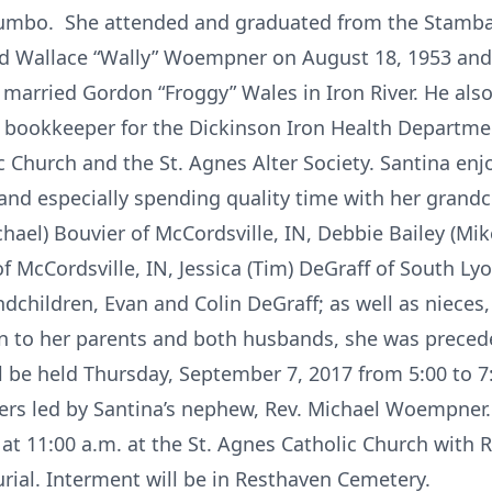
alumbo. She attended and graduated from the Stamba
ed Wallace “Wally” Woempner on August 18, 1953 and
 married Gordon “Froggy” Wales in Iron River. He also
bookkeeper for the Dickinson Iron Health Departmen
 Church and the St. Agnes Alter Society. Santina enjo
and especially spending quality time with her grandch
ael) Bouvier of McCordsville, IN, Debbie Bailey (Mik
f McCordsville, IN, Jessica (Tim) DeGraff of South Ly
ndchildren, Evan and Colin DeGraff; as well as niec
ion to her parents and both husbands, she was precede
l be held Thursday, September 7, 2017 from 5:00 to 7
ers led by Santina’s nephew, Rev. Michael Woempner. 
at 11:00 a.m. at the St. Agnes Catholic Church with 
urial. Interment will be in Resthaven Cemetery.