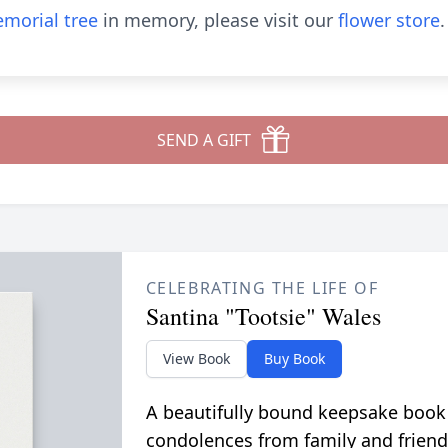
morial tree
in memory, please visit our
flower store
.
SEND A GIFT
CELEBRATING THE LIFE OF
Santina "Tootsie" Wales
View Book
Buy Book
A beautifully bound keepsake book
condolences from family and friend