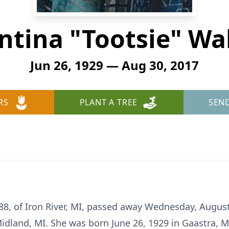
ntina "Tootsie" Wa
Jun 26, 1929 — Aug 30, 2017
RS
PLANT A TREE
SEN
88, of Iron River, MI, passed away Wednesday, August
dland, MI. She was born June 26, 1929 in Gaastra, MI