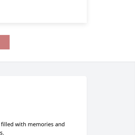
 filled with memories and
s.