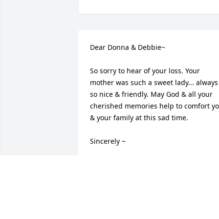
Dear Donna & Debbie~

So sorry to hear of your loss. Your 
mother was such a sweet lady... always 
so nice & friendly. May God & all your 
cherished memories help to comfort yo
& your family at this sad time.

Sincerely ~ 

Sid & Janet (Mileski) Dye
JANET DYE
Sep 07, 2017