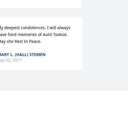
y deepest condolences. I will always 
ave fond memories of Aunt Tootsie. 
ay she Rest In Peace.
ARY L. (HALL) STEMEN
ep 02, 2017