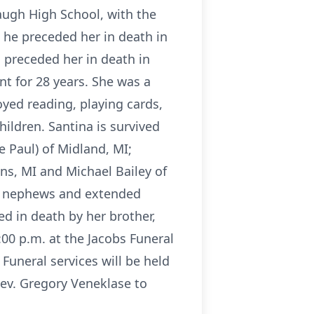
ugh High School, with the
 he preceded her in death in
 preceded her in death in
t for 28 years. She was a
yed reading, playing cards,
ildren. Santina is survived
e Paul) of Midland, MI;
ons, MI and Michael Bailey of
es, nephews and extended
d in death by her brother,
:00 p.m. at the Jacobs Funeral
Funeral services will be held
Rev. Gregory Veneklase to