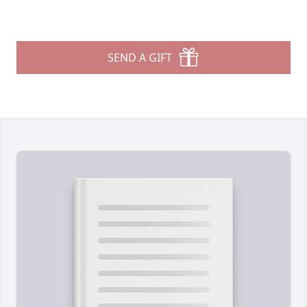
SEND A GIFT