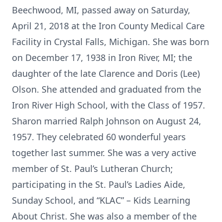
Beechwood, MI, passed away on Saturday,
April 21, 2018 at the Iron County Medical Care
Facility in Crystal Falls, Michigan. She was born
on December 17, 1938 in Iron River, MI; the
daughter of the late Clarence and Doris (Lee)
Olson. She attended and graduated from the
Iron River High School, with the Class of 1957.
Sharon married Ralph Johnson on August 24,
1957. They celebrated 60 wonderful years
together last summer. She was a very active
member of St. Paul’s Lutheran Church;
participating in the St. Paul’s Ladies Aide,
Sunday School, and “KLAC” – Kids Learning
About Christ. She was also a member of the