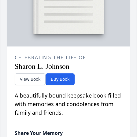
CELEBRATING THE LIFE OF
Sharon L. Johnson
View Book
Buy Book
A beautifully bound keepsake book filled
with memories and condolences from
family and friends.
Share Your Memory