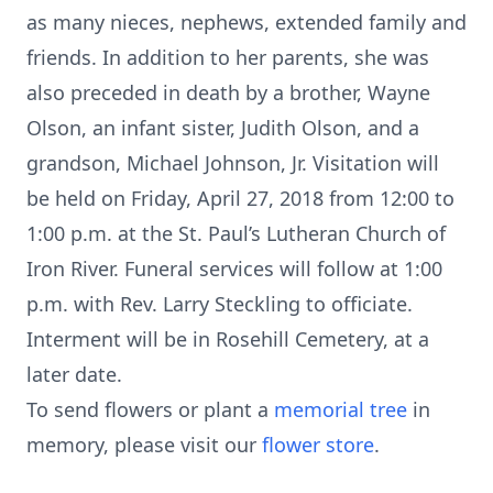
as many nieces, nephews, extended family and
friends. In addition to her parents, she was
also preceded in death by a brother, Wayne
Olson, an infant sister, Judith Olson, and a
grandson, Michael Johnson, Jr. Visitation will
be held on Friday, April 27, 2018 from 12:00 to
1:00 p.m. at the St. Paul’s Lutheran Church of
Iron River. Funeral services will follow at 1:00
p.m. with Rev. Larry Steckling to officiate.
Interment will be in Rosehill Cemetery, at a
later date.
To send flowers or plant a
memorial tree
in
memory, please visit our
flower store
.