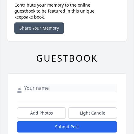
Contribute your memory to the online
guestbook to be featured in this unique
keepsake book.
Share Your Memory
GUESTBOOK
Add Photos
Light Candle
Submit Post