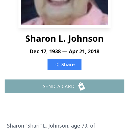
Sharon L. Johnson
Dec 17, 1938 — Apr 21, 2018
Share
SEND A CARD
Sharon “Shari” L. Johnson, age 79, of