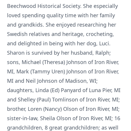
Beechwood Historical Society. She especially
loved spending quality time with her family
and grandkids. She enjoyed researching her
Swedish relatives and heritage, crocheting,
and delighted in being with her dog, Luci.
Sharon is survived by her husband, Ralph;
sons, Michael (Theresa) Johnson of Iron River,
MI, Mark (Tammy Uren) Johnson of Iron River,
MI and Neil Johnson of Madison, WI;
daughters, Linda (Ed) Panyard of Luna Pier, MI
and Shelley (Paul) Tomlinson of Iron River, MI;
brother, Loren (Nancy) Olson of Iron River, MI;
sister-in-law, Sheila Olson of Iron River, MI; 16
grandchildren, 8 great grandchildren; as well