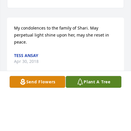
My condolences to the family of Shari. May 
perpetual light shine upon her, may she reset in 
peace.
TESS ANSAY
Apr 30, 2018
Send Flowers
Plant A Tree
Sending my sincere sympathy to all the family . 
Sharon was a lovely woman . May all your wonderful 
memories of times you cherish help at this sad time 
. God Bless , Karen Ivey
KAREN IVEY
Apr 25, 2018