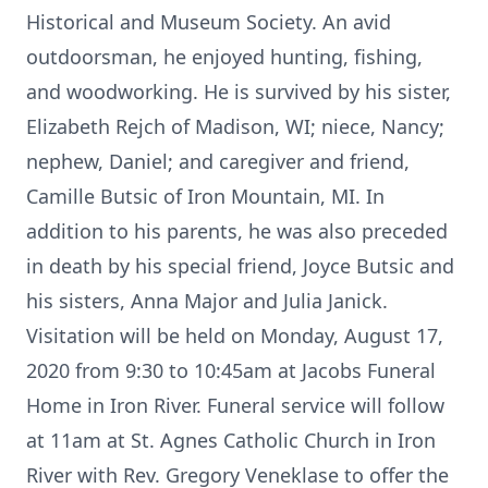
Historical and Museum Society. An avid
outdoorsman, he enjoyed hunting, fishing,
and woodworking. He is survived by his sister,
Elizabeth Rejch of Madison, WI; niece, Nancy;
nephew, Daniel; and caregiver and friend,
Camille Butsic of Iron Mountain, MI. In
addition to his parents, he was also preceded
in death by his special friend, Joyce Butsic and
his sisters, Anna Major and Julia Janick.
Visitation will be held on Monday, August 17,
2020 from 9:30 to 10:45am at Jacobs Funeral
Home in Iron River. Funeral service will follow
at 11am at St. Agnes Catholic Church in Iron
River with Rev. Gregory Veneklase to offer the