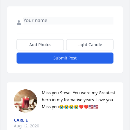
Add Photos
Light Candle
Submit Post
Miss you Steve. You were my Greatest 
hero in my formative years. Love you. 
Miss you😭😭😭😭❤️❤️🇺🇸🇺🇸
CARL E
Aug 12, 2020