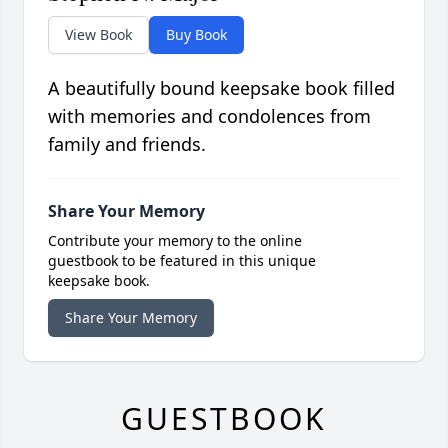
View Book
Buy Book
A beautifully bound keepsake book filled
with memories and condolences from
family and friends.
Share Your Memory
Contribute your memory to the online
guestbook to be featured in this unique
keepsake book.
Share Your Memory
GUESTBOOK