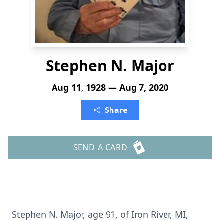
Stephen N. Major
Aug 11, 1928 — Aug 7, 2020
Share
SEND A CARD
Stephen N. Major, age 91, of Iron River, MI,