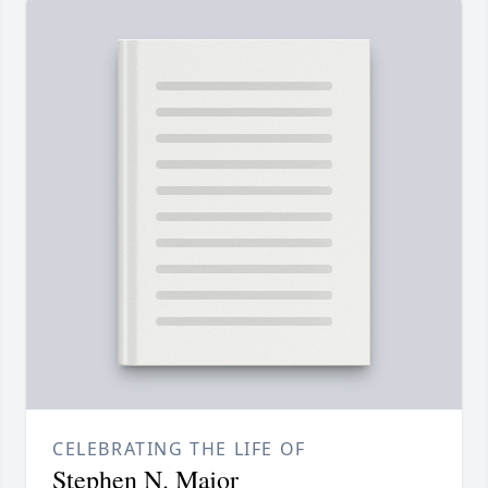
CELEBRATING THE LIFE OF
Stephen N. Major