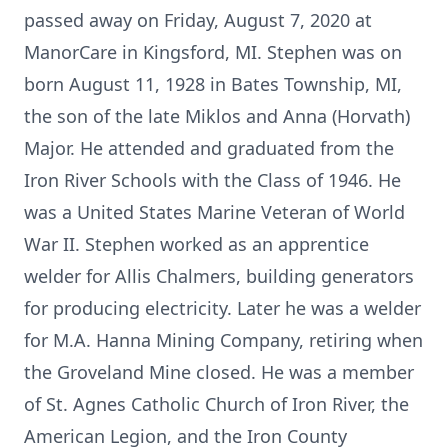
passed away on Friday, August 7, 2020 at
ManorCare in Kingsford, MI. Stephen was on
born August 11, 1928 in Bates Township, MI,
the son of the late Miklos and Anna (Horvath)
Major. He attended and graduated from the
Iron River Schools with the Class of 1946. He
was a United States Marine Veteran of World
War II. Stephen worked as an apprentice
welder for Allis Chalmers, building generators
for producing electricity. Later he was a welder
for M.A. Hanna Mining Company, retiring when
the Groveland Mine closed. He was a member
of St. Agnes Catholic Church of Iron River, the
American Legion, and the Iron County