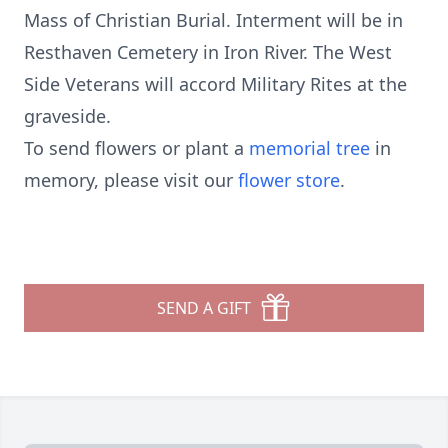
Mass of Christian Burial. Interment will be in
Resthaven Cemetery in Iron River. The West
Side Veterans will accord Military Rites at the
graveside.
To send flowers or plant a
memorial tree
in
memory, please visit our
flower store
.
SEND A GIFT