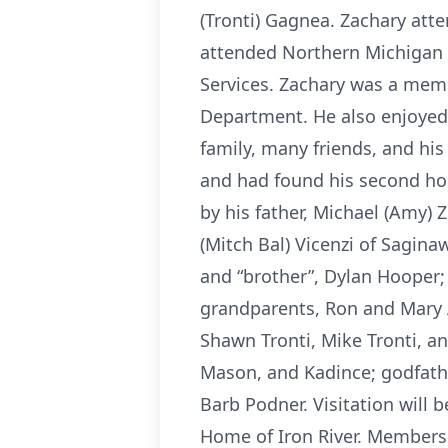
(Tronti) Gagnea. Zachary att
attended Northern Michigan 
Services. Zachary was a memb
Department. He also enjoyed 
family, many friends, and his
and had found his second hom
by his father, Michael (Amy) Z
(Mitch Bal) Vicenzi of Sagina
and “brother”, Dylan Hooper;
grandparents, Ron and Mary Ann
Shawn Tronti, Mike Tronti, an
Mason, and Kadince; godfathe
Barb Podner. Visitation will b
Home of Iron River. Members 