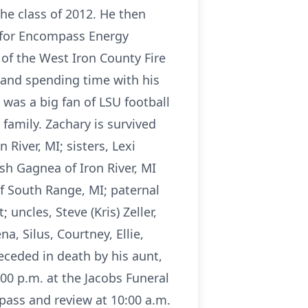
he class of 2012. He then
 for Encompass Energy
of the West Iron County Fire
 and spending time with his
 was a big fan of LSU football
family. Zachary is survived
 River, MI; sisters, Lexi
osh Gagnea of Iron River, MI
f South Range, MI; paternal
uncles, Steve (Kris) Zeller,
a, Silus, Courtney, Ellie,
eceded in death by his aunt,
:00 p.m. at the Jacobs Funeral
pass and review at 10:00 a.m.