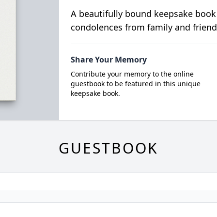
A beautifully bound keepsake book
condolences from family and friend
Share Your Memory
Contribute your memory to the online
guestbook to be featured in this unique
keepsake book.
GUESTBOOK