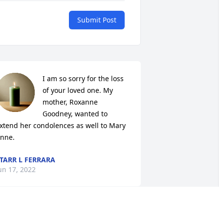
Submit Post
I am so sorry for the loss 
of your loved one. My 
mother, Roxanne 
Goodney, wanted to 
xtend her condolences as well to Mary 
nne.
TARR L FERRARA
un 17, 2022
y thoughts and prayers go out to the 