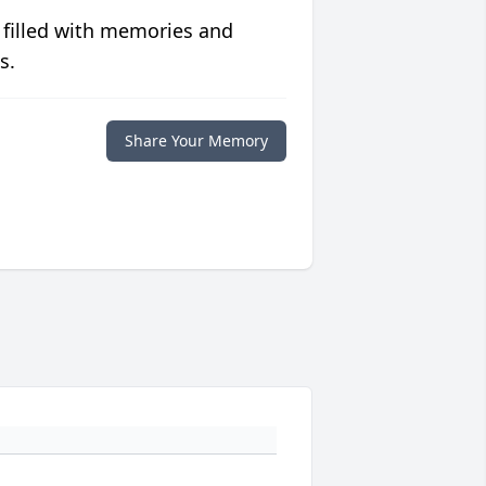
 filled with memories and
s.
Share Your Memory