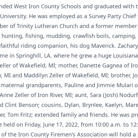
ended West Iron County Schools and graduated with t
University. He was employed as a Survey Party Chief
er of Trinity Lutheran Church and a former member 
hunting, fishing, mudding, crawfish boils, camping,
 faithful riding companion, his dog Maverick. Zachary
e in Springhill, LA, where he grew a huge Louisiana 
eller of Wakefield, MI; mother, Danette Gagnea of Iron
w, MI and Maddilyn Zeller of Wakefield, MI; brother, J
 maternal grandparents, Pauline and Jimmie Mulari o
e Zeller of Iron River, MI; aunt, Sara (Josh) Nodurft; 
d Clint Benson; cousins, Dylan, Brynlee, Kaelyn, Maren
r, Tom Fritz; extended family and friends. He was pr
e held on Friday, June 17, 2022, from 10:00 a.m. to 12
of the Iron County Firemen's Association will hold a 