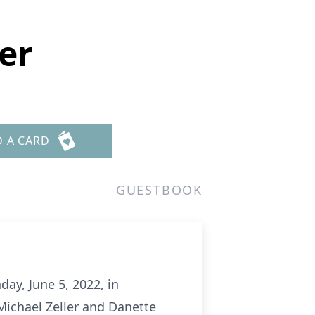
er
D A CARD
GUESTBOOK
ay, June 5, 2022, in
Michael Zeller and Danette