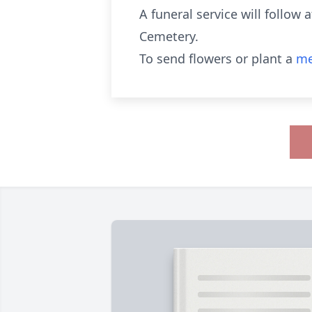
A funeral service will follow 
Cemetery.
To send flowers or plant a
me