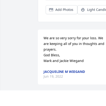
Add Photos
Light Candl
We are so very sorry for your loss. We 
are keeping all of you in thoughts and 
prayers. 

God Bless,

Mark and Jackie Wiegand
JACQUELINE M WIEGAND
Jun 19, 2022