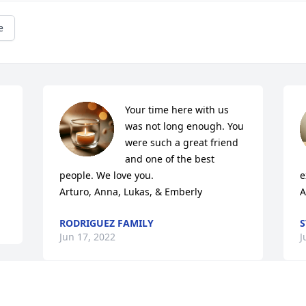
e
Your time here with us 
was not long enough. You 
were such a great friend 
and one of the best 
people. We love you. 

e
Arturo, Anna, Lukas, & Emberly
A
RODRIGUEZ FAMILY
S
Jun 17, 2022
J
Max and I are sending our deepest 
M