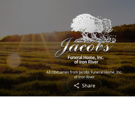
All Obituaries from Jacobs Funeral Home, Inc.
of Iron River
Share