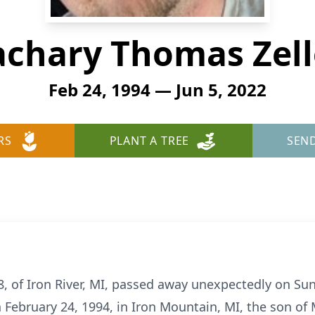
achary Thomas Zell
Feb 24, 1994 — Jun 5, 2022
RS
PLANT A TREE
SEN
, of Iron River, MI, passed away unexpectedly on Sund
February 24, 1994, in Iron Mountain, MI, the son of 