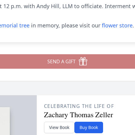
at 12 p.m. with Andy Hill, LLM to officiate. Interment 
morial tree
in memory, please visit our
flower store
.
SEND A GIFT
CELEBRATING THE LIFE OF
Zachary Thomas Zeller
View Book
Buy Book