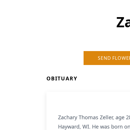
Z
SEND FLOWE
OBITUARY
Zachary Thomas Zeller, age 28
Hayward, WI. He was born on 