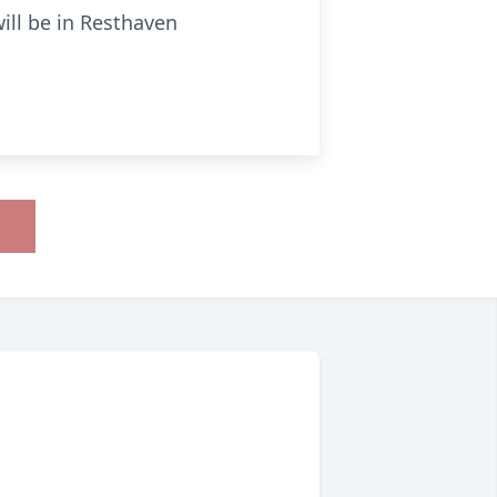
will be in Resthaven